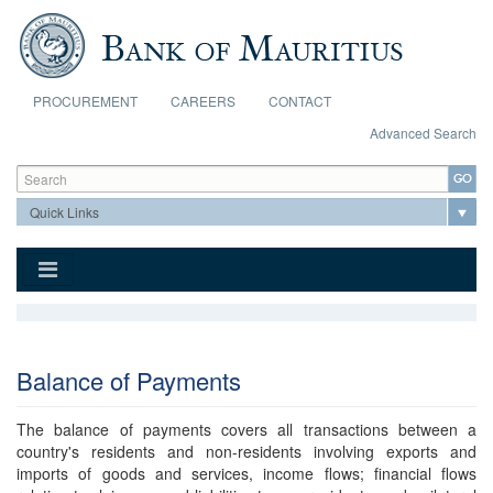
Skip to main content
PROCUREMENT
CAREERS
CONTACT
Advanced Search
Search form
Search
Balance of Payments
The balance of payments covers all transactions between a
country's residents and non-residents involving exports and
imports of goods and services, income flows; financial flows