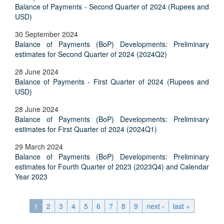
Balance of Payments - Second Quarter of 2024 (Rupees and
USD)
30 September 2024
Balance of Payments (BoP) Developments: Preliminary
estimates for Second Quarter of 2024 (2024Q2)
28 June 2024
Balance of Payments - First Quarter of 2024 (Rupees and
USD)
28 June 2024
Balance of Payments (BoP) Developments: Preliminary
estimates for First Quarter of 2024 (2024Q1)
29 March 2024
Balance of Payments (BoP) Developments: Preliminary
estimates for Fourth Quarter of 2023 (2023Q4) and Calendar
Year 2023
1
2
3
4
5
6
7
8
9
next ›
last »