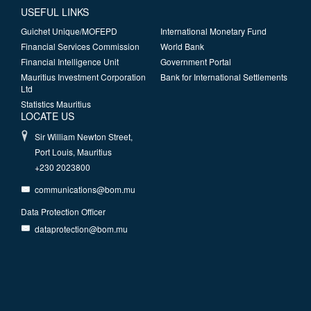
USEFUL LINKS
Guichet Unique/MOFEPD
International Monetary Fund
Financial Services Commission
World Bank
Financial Intelligence Unit
Government Portal
Mauritius Investment Corporation
Bank for International Settlements
Ltd
Statistics Mauritius
LOCATE US
Sir William Newton Street,
Port Louis, Mauritius
+230 2023800
communications@bom.mu
Data Protection Officer
dataprotection@bom.mu