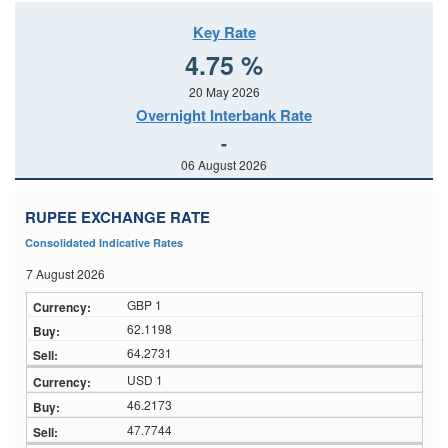
Key Rate
4.75 %
20 May 2026
Overnight Interbank Rate
-
06 August 2026
RUPEE EXCHANGE RATE
Consolidated Indicative Rates
7 August 2026
GBP 1
62.1198
64.2731
USD 1
46.2173
47.7744