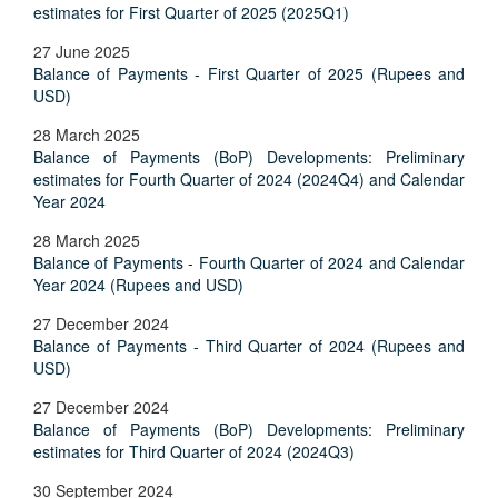
estimates for First Quarter of 2025 (2025Q1)
27 June 2025
Balance of Payments - First Quarter of 2025 (Rupees and
USD)
28 March 2025
Balance of Payments (BoP) Developments: Preliminary
estimates for Fourth Quarter of 2024 (2024Q4) and Calendar
Year 2024
28 March 2025
Balance of Payments - Fourth Quarter of 2024 and Calendar
Year 2024 (Rupees and USD)
27 December 2024
Balance of Payments - Third Quarter of 2024 (Rupees and
USD)
27 December 2024
Balance of Payments (BoP) Developments: Preliminary
estimates for Third Quarter of 2024 (2024Q3)
30 September 2024