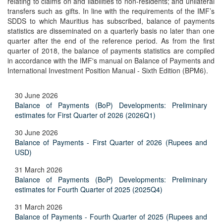
relating to claims on and liabilities to non-residents; and unilateral
transfers such as gifts. In line with the requirements of the IMF’s
SDDS to which Mauritius has subscribed, balance of payments
statistics are disseminated on a quarterly basis no later than one
quarter after the end of the reference period. As from the first
quarter of 2018, the balance of payments statistics are compiled
in accordance with the IMF's manual on Balance of Payments and
International Investment Position Manual - Sixth Edition (BPM6).
30 June 2026
Balance of Payments (BoP) Developments: Preliminary
estimates for First Quarter of 2026 (2026Q1)
30 June 2026
Balance of Payments - First Quarter of 2026 (Rupees and
USD)
31 March 2026
Balance of Payments (BoP) Developments: Preliminary
estimates for Fourth Quarter of 2025 (2025Q4)
31 March 2026
Balance of Payments - Fourth Quarter of 2025 (Rupees and