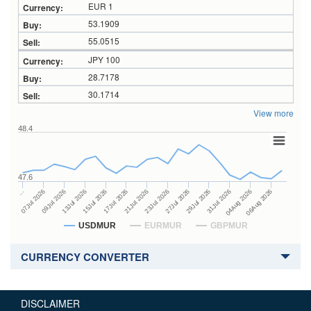
EUR 1
53.1909
55.0515
JPY 100
28.7178
30.1714
View more
48.4
47.6
27Jul 2026
15Jul 2026
…
29Jul 2026
17Jul 2026
07Jul 2026
31Jul 2026
21Jul 2026
09Jul 2026
04Aug 2026
23Jul 2026
13Jul 2026
06Aug 2026
USDMUR
EURMUR
GBPMUR
CURRENCY CONVERTER
DISCLAIMER