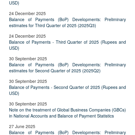
USD)
24 December 2025
Balance of Payments (BoP) Developments: Preliminary
estimates for Third Quarter of 2025 (2025Q3)
24 December 2025
Balance of Payments - Third Quarter of 2025 (Rupees and
USD)
30 September 2025
Balance of Payments (BoP) Developments: Preliminary
estimates for Second Quarter of 2025 (2025Q2)
30 September 2025
Balance of Payments - Second Quarter of 2025 (Rupees and
USD)
30 September 2025
Note on the treatment of Global Business Companies (GBCs)
in National Accounts and Balance of Payment Statistics
27 June 2025
Balance of Payments (BoP) Developments: Preliminary