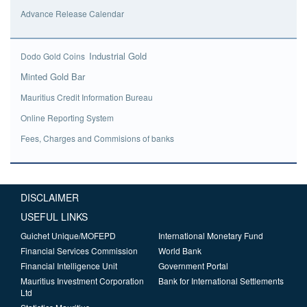
Advance Release Calendar
Industrial Gold
Dodo Gold Coins
Minted Gold Bar
Mauritius Credit Information Bureau
Online Reporting System
Fees, Charges and Commisions of banks
DISCLAIMER
USEFUL LINKS
Guichet Unique/MOFEPD
International Monetary Fund
Financial Services Commission
World Bank
Financial Intelligence Unit
Government Portal
Mauritius Investment Corporation
Bank for International Settlements
Ltd