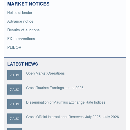
MARKET NOTICES
Notice of tender
Advance notice
Results of auctions
FX Interventions
PLIBOR
LATEST NEWS
Open Market Operations
7 AUG
Gross Tourism Earnings - June 2026
7 AUG
Dissemination of Mauritius Exchange Rate Indices
7 AUG
Gross Official International Reserves: July 2025 - July 2026
7 AUG