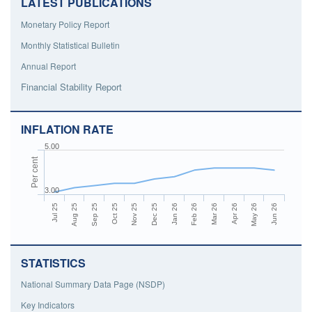
LATEST PUBLICATIONS
Monetary Policy Report
Monthly Statistical Bulletin
Annual Report
Financial Stability Report
INFLATION RATE
5.00
Per cent
3.00
Aug 25
Nov 25
Feb 26
May 26
Jul 25
Oct 25
Jan 26
Apr 26
Sep 25
Dec 25
Mar 26
Jun 26
STATISTICS
National Summary Data Page (NSDP)
Key Indicators