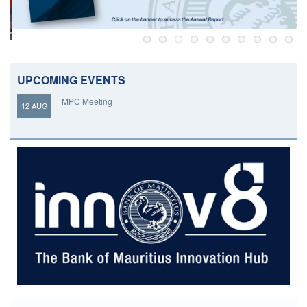
UPCOMING EVENTS
MPC Meeting
12 AUG