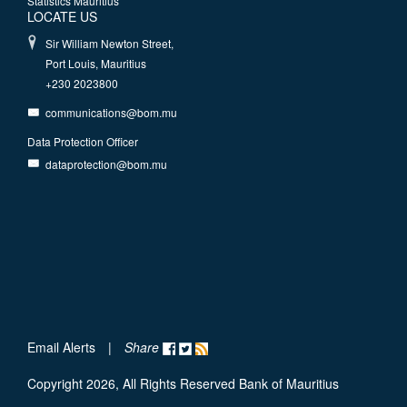
Statistics Mauritius
LOCATE US
Sir William Newton Street,
Port Louis, Mauritius
+230 2023800
communications@bom.mu
Data Protection Officer
dataprotection@bom.mu
Email Alerts
|
Share
Copyright 2026, All Rights Reserved Bank of Mauritius