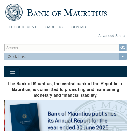
Skip to main content
PROCUREMENT
CAREERS
CONTACT
Advanced Search
Search form
Search
The Bank of Mauritius, the central bank of the Republic of
Mauritius, is committed to promoting and maintaining
monetary and financial stability.