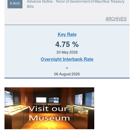
Advance Notice - Tenor of Government of Mauritius Treasury
6 AUG
Bills
Issue of Government of Mauritius Treasury Certificates
ARCHIVES
6 AUG
Prospectus - Government of Mauritius Treasury Certificates
6 AUG
Key Rate
4.75 %
Results: Bank of Mauritius Bills
6 AUG
20 May 2026
Overnight Interbank Rate
Results: Government of Mauritius Treasury Bills
6 AUG
-
06 August 2026
Results: Government of Mauritius Switch Auction
5 AUG
Prospectus: Ten-Year Government of Mauritius Bonds
5 AUG
Notice of Tender: Bank of Mauritius Bills
4 AUG
Notice of Tender: Government of Mauritius Treasury Bills
4 AUG