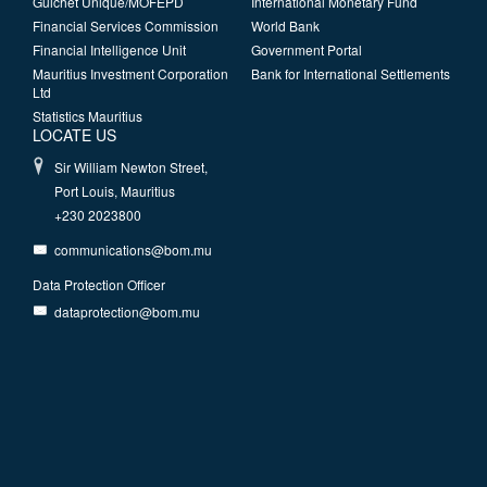
Guichet Unique/MOFEPD
International Monetary Fund
Financial Services Commission
World Bank
Financial Intelligence Unit
Government Portal
Mauritius Investment Corporation
Bank for International Settlements
Ltd
Statistics Mauritius
LOCATE US
Sir William Newton Street,
Port Louis, Mauritius
+230 2023800
communications@bom.mu
Data Protection Officer
dataprotection@bom.mu