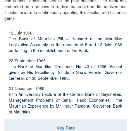
and finance landscape across the past decades. The Bank has
embarked on a process to retrieve material from its archives and
it looks forward to continuously updating this section with historical
gems.
12 July 1966
The Bank of Mauritius Bill – Hansard of the Mauritius
Legislative Assembly on the debates of 5 and 12 July 1966
pertaining to the establishment of the Bank.
28 September 1966
The Bank of Mauritius Ordinance No. 43 of 1966. Assent
given by His Excellency, Sir John Shaw Rennie, Governor
General, on 28 September 1966.
01 December 1989
Fifth Anniversary Lecture of the Central Bank of Seychelles:
Management Problems of Small Island Economies - the
Mauritian Experience by Mr. Indur Ramphul Governor, Bank
of Mauritius
Key Rate