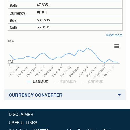
47.6351
EUR 1
53.1505
55.0131
View more
48.4
47.6
24Jul 2026
14Jul 2026
…
28Jul 2026
16Jul 2026
06Jul 2026
30Jul 2026
20Jul 2026
08Jul 2026
03Aug 2026
22Jul 2026
10Jul 2026
05Aug 2026
USDMUR
EURMUR
GBPMUR
CURRENCY CONVERTER
DISCLAIMER
USEFUL LINKS