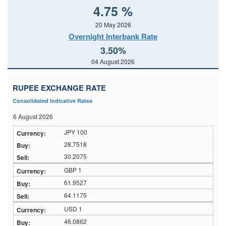
4.75 %
20 May 2026
Overnight Interbank Rate
3.50%
04 August 2026
RUPEE EXCHANGE RATE
Consolidated Indicative Rates
6 August 2026
JPY 100
28.7518
30.2075
GBP 1
61.9527
64.1175
USD 1
46.0862