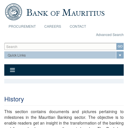
Skip to main content
PROCUREMENT
CAREERS
CONTACT
Advanced Search
Search form
Search
History
This section contains documents and pictures pertaining to
milestones in the Mauritian Banking sector. The objective is to
enable readers get an insight in the transformation of the banking