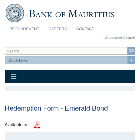
Skip to main content
PROCUREMENT
CAREERS
CONTACT
Advanced Search
Search form
Search
Redemption Form - Emerald Bond
Available as :