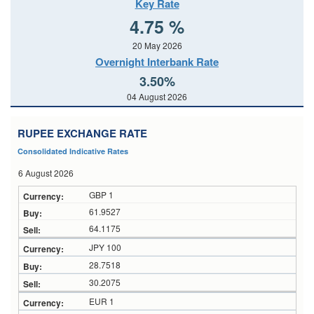
Key Rate
4.75 %
20 May 2026
Overnight Interbank Rate
3.50%
04 August 2026
RUPEE EXCHANGE RATE
Consolidated Indicative Rates
6 August 2026
GBP 1
61.9527
64.1175
JPY 100
28.7518
30.2075
EUR 1