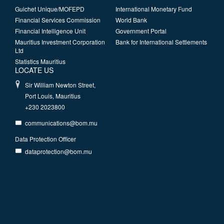
Guichet Unique/MOFEPD
International Monetary Fund
Financial Services Commission
World Bank
Financial Intelligence Unit
Government Portal
Mauritius Investment Corporation
Bank for International Settlements
Ltd
Statistics Mauritius
LOCATE US
Sir William Newton Street,
Port Louis, Mauritius
+230 2023800
communications@bom.mu
Data Protection Officer
dataprotection@bom.mu