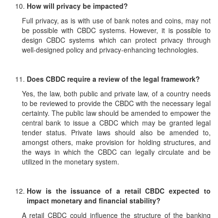
How will privacy be impacted?
Full privacy, as is with use of bank notes and coins, may not
be possible with CBDC systems. However, it is possible to
design CBDC systems which can protect privacy through
well-designed policy and privacy-enhancing technologies.
Does CBDC require a review of the legal framework?
Yes, the law, both public and private law, of a country needs
to be reviewed to provide the CBDC with the necessary legal
certainty. The public law should be amended to empower the
central bank to issue a CBDC which may be granted legal
tender status. Private laws should also be amended to,
amongst others, make provision for holding structures, and
the ways in which the CBDC can legally circulate and be
utilized in the monetary system.
How is the issuance of a retail CBDC expected to
impact monetary and financial stability?
A retail CBDC could influence the structure of the banking