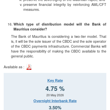
preserve financial integrity by reinforcing AML/CFT
measures.
Which type of distribution model will the Bank of
Mauritius consider?
The Bank of Mauritius is considering a two-tier model. That
is, it will be the sole issuer of the CBDC and the sole operator
of the CBDC payments infrastructure. Commercial Banks will
have the responsibility of making the CBDC available to the
general public.
Available as :
Key Rate
4.75 %
20 May 2026
Overnight Interbank Rate
3.50%