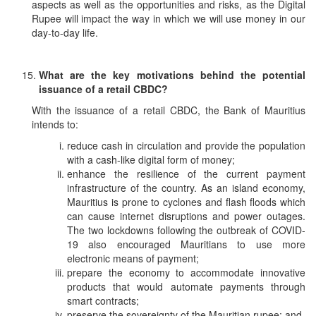
aspects as well as the opportunities and risks, as the Digital
Rupee will impact the way in which we will use money in our
day-to-day life.
What are the key motivations behind the potential
issuance of a retail CBDC?
With the issuance of a retail CBDC, the Bank of Mauritius
intends to:
reduce cash in circulation and provide the population
with a cash-like digital form of money;
enhance the resilience of the current payment
infrastructure of the country. As an island economy,
Mauritius is prone to cyclones and flash floods which
can cause internet disruptions and power outages.
The two lockdowns following the outbreak of COVID-
19 also encouraged Mauritians to use more
electronic means of payment;
prepare the economy to accommodate innovative
products that would automate payments through
smart contracts;
preserve the sovereignty of the Mauritian rupee; and