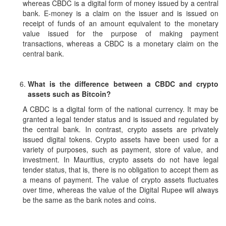
whereas CBDC is a digital form of money issued by a central
bank. E-money is a claim on the issuer and is issued on
receipt of funds of an amount equivalent to the monetary
value issued for the purpose of making payment
transactions, whereas a CBDC is a monetary claim on the
central bank.
What is the difference between a CBDC and crypto
assets such as Bitcoin?
A CBDC is a digital form of the national currency. It may be
granted a legal tender status and is issued and regulated by
the central bank. In contrast, crypto assets are privately
issued digital tokens. Crypto assets have been used for a
variety of purposes, such as payment, store of value, and
investment. In Mauritius, crypto assets do not have legal
tender status, that is, there is no obligation to accept them as
a means of payment. The value of crypto assets fluctuates
over time, whereas the value of the Digital Rupee will always
be the same as the bank notes and coins.