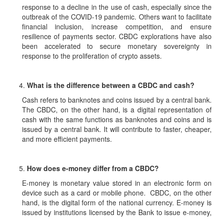
response to a decline in the use of cash, especially since the
outbreak of the COVID-19 pandemic. Others want to facilitate
financial inclusion, increase competition, and ensure
resilience of payments sector. CBDC explorations have also
been accelerated to secure monetary sovereignty in
response to the proliferation of crypto assets.
What is the difference between a CBDC and cash?
Cash refers to banknotes and coins issued by a central bank.
The CBDC, on the other hand, is a digital representation of
cash with the same functions as banknotes and coins and is
issued by a central bank. It will contribute to faster, cheaper,
and more efficient payments.
How does e-money differ from a CBDC?
E-money is monetary value stored in an electronic form on
device such as a card or mobile phone. CBDC, on the other
hand, is the digital form of the national currency. E-money is
issued by institutions licensed by the Bank to issue e-money,