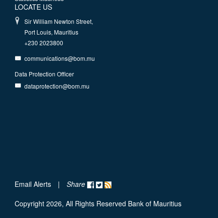
LOCATE US
Sir William Newton Street,
Port Louis, Mauritius
+230 2023800
communications@bom.mu
Data Protection Officer
dataprotection@bom.mu
Email Alerts
|
Share
Copyright 2026, All Rights Reserved Bank of Mauritius