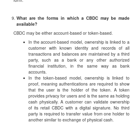
form.
What are the forms in which a CBDC may be made
available?
CBDC may be either account-based or token-based.
In the account-based model, ownership is linked to a
customer with known identity and records of all
transactions and balances are maintained by a third
party, such as a bank or any other authorized
financial institution, in the same way as bank
accounts.
In the token-based model, ownership is linked to
proof, meaning authentications are required to show
that the user is the holder of the token. A token
provides privacy for users and is the same as holding
cash physically. A customer can validate ownership
of its retail CBDC with a digital signature. No third
party is required to transfer value from one holder to
another similar to exchange of physical cash.