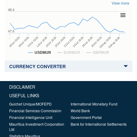
View more
48.4
47.6
24Jul 2026
14Jul 2026
…
28Jul 2026
16Jul 2026
06Jul 2026
30Jul 2026
20Jul 2026
08Jul 2026
03Aug 2026
22Jul 2026
10Jul 2026
05Aug 2026
USDMUR
EURMUR
GBPMUR
CURRENCY CONVERTER
DISCLAIMER
USEFUL LINKS
Guichet Unique/MOFEPD
International Monetary Fund
Financial Services Commission
World Bank
Financial Intelligence Unit
Government Portal
Mauritius Investment Corporation
Bank for International Settlements
Ltd
Statistics Mauritius