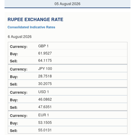
05 August 2026
RUPEE EXCHANGE RATE
Consolidated Indicative Rates
6 August 2026
GBP 1
61.9527
64.1175
JPY 100
28.7518
30.2075
USD 1
46.0862
47.6351
EUR 1
53.1505
55.0131