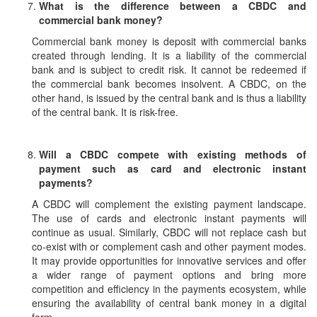
What is the difference between a CBDC and
commercial bank money?
Commercial bank money is deposit with commercial banks
created through lending. It is a liability of the commercial
bank and is subject to credit risk. It cannot be redeemed if
the commercial bank becomes insolvent. A CBDC, on the
other hand, is issued by the central bank and is thus a liability
of the central bank. It is risk-free.
Will a CBDC compete with existing methods of
payment such as card and electronic instant
payments?
A CBDC will complement the existing payment landscape.
The use of cards and electronic instant payments will
continue as usual. Similarly, CBDC will not replace cash but
co-exist with or complement cash and other payment modes.
It may provide opportunities for innovative services and offer
a wider range of payment options and bring more
competition and efficiency in the payments ecosystem, while
ensuring the availability of central bank money in a digital