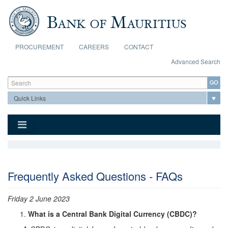
Skip to main content
PROCUREMENT
CAREERS
CONTACT
Advanced Search
Search form
Search
Frequently Asked Questions - FAQs
Friday 2 June 2023
What is a Central Bank Digital Currency (CBDC)?