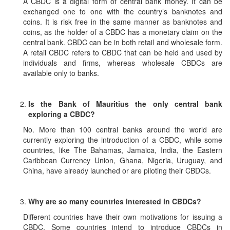
A CBDC is a digital form of central bank money. It can be
exchanged one to one with the country’s banknotes and
coins. It is risk free in the same manner as banknotes and
coins, as the holder of a CBDC has a monetary claim on the
central bank. CBDC can be in both retail and wholesale form.
A retail CBDC refers to CBDC that can be held and used by
individuals and firms, whereas wholesale CBDCs are
available only to banks.
Is the Bank of Mauritius the only central bank
exploring a CBDC?
No. More than 100 central banks around the world are
currently exploring the introduction of a CBDC, while some
countries, like The Bahamas, Jamaica, India, the Eastern
Caribbean Currency Union, Ghana, Nigeria, Uruguay, and
China, have already launched or are piloting their CBDCs.
Why are so many countries interested in CBDCs?
Different countries have their own motivations for issuing a
CBDC. Some countries intend to introduce CBDCs in