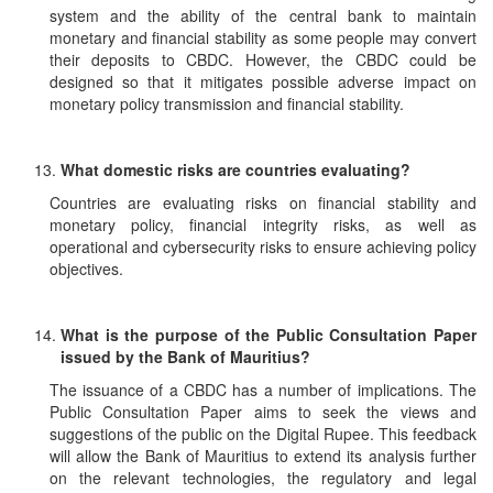
system and the ability of the central bank to maintain
monetary and financial stability as some people may convert
their deposits to CBDC. However, the CBDC could be
designed so that it mitigates possible adverse impact on
monetary policy transmission and financial stability.
What domestic risks are countries evaluating?
Countries are evaluating risks on financial stability and
monetary policy, financial integrity risks, as well as
operational and cybersecurity risks to ensure achieving policy
objectives.
What is the purpose of the Public Consultation Paper
issued by the Bank of Mauritius?
The issuance of a CBDC has a number of implications. The
Public Consultation Paper aims to seek the views and
suggestions of the public on the Digital Rupee. This feedback
will allow the Bank of Mauritius to extend its analysis further
on the relevant technologies, the regulatory and legal