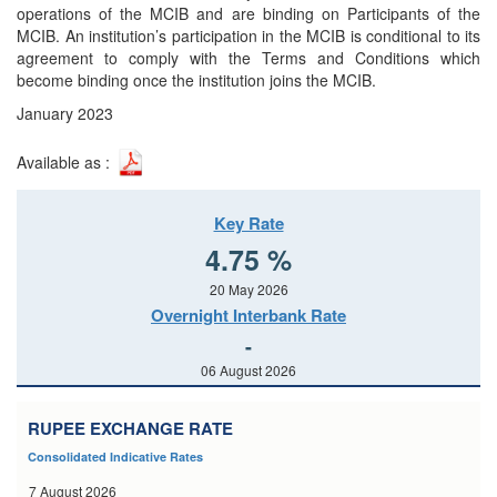
operations of the MCIB and are binding on Participants of the
MCIB. An institution’s participation in the MCIB is conditional to its
agreement to comply with the Terms and Conditions which
become binding once the institution joins the MCIB.
January 2023
Available as :
Key Rate
4.75 %
20 May 2026
Overnight Interbank Rate
-
06 August 2026
RUPEE EXCHANGE RATE
Consolidated Indicative Rates
7 August 2026