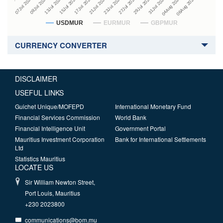
27Jul 2026
15Jul 2026
29Jul 2026
17Jul 2026
07Jul 2026
31Jul 2026
21Jul 2026
09Jul 2026
04Aug 2026
23Jul 2026
13Jul 2026
06Aug 2026
USDMUR
EURMUR
GBPMUR
CURRENCY CONVERTER
DISCLAIMER
USEFUL LINKS
Guichet Unique/MOFEPD
International Monetary Fund
Financial Services Commission
World Bank
Financial Intelligence Unit
Government Portal
Mauritius Investment Corporation
Bank for International Settlements
Ltd
Statistics Mauritius
LOCATE US
Sir William Newton Street,
Port Louis, Mauritius
+230 2023800
communications@bom.mu