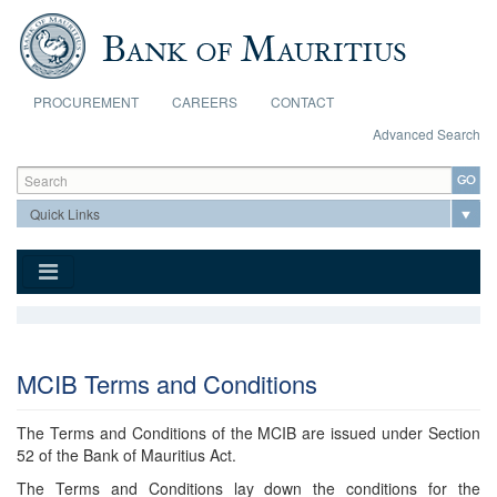
Skip to main content
PROCUREMENT
CAREERS
CONTACT
Advanced Search
Search form
Search
MCIB Terms and Conditions
The Terms and Conditions of the MCIB are issued under Section
52 of the Bank of Mauritius Act.
The Terms and Conditions lay down the conditions for the