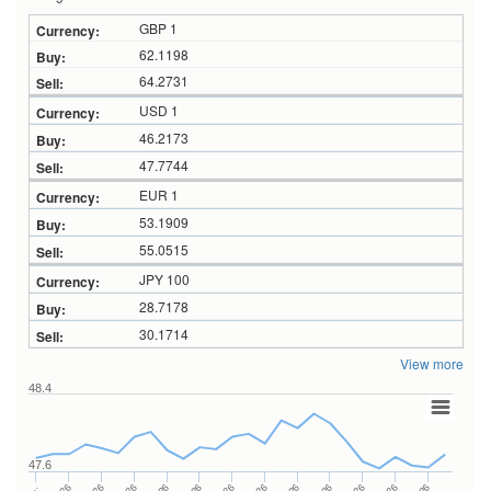
GBP 1
62.1198
64.2731
USD 1
46.2173
47.7744
EUR 1
53.1909
55.0515
JPY 100
28.7178
30.1714
View more
48.4
47.6
…