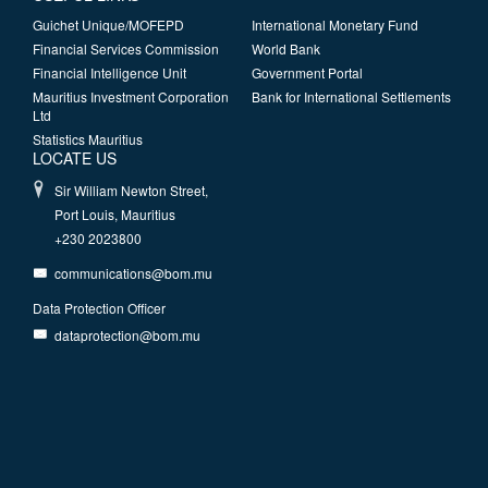
Guichet Unique/MOFEPD
International Monetary Fund
Financial Services Commission
World Bank
Financial Intelligence Unit
Government Portal
Mauritius Investment Corporation
Bank for International Settlements
Ltd
Statistics Mauritius
LOCATE US
Sir William Newton Street,
Port Louis, Mauritius
+230 2023800
communications@bom.mu
Data Protection Officer
dataprotection@bom.mu