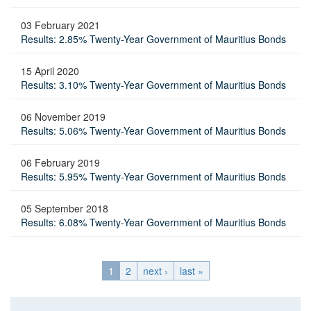
03 February 2021
Results: 2.85% Twenty-Year Government of Mauritius Bonds
15 April 2020
Results: 3.10% Twenty-Year Government of Mauritius Bonds
06 November 2019
Results: 5.06% Twenty-Year Government of Mauritius Bonds
06 February 2019
Results: 5.95% Twenty-Year Government of Mauritius Bonds
05 September 2018
Results: 6.08% Twenty-Year Government of Mauritius Bonds
1
2
next ›
last »