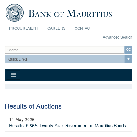
Skip to main content
PROCUREMENT
CAREERS
CONTACT
Advanced Search
Search form
Search
Results of Auctions
11 May 2026
Results: 5.86% Twenty-Year Government of Mauritius Bonds