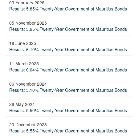
03 February 2026
Results: 5.85% Twenty-Year Government of Mauritius Bonds
05 November 2025
Results: 5.95% Twenty-Year Government of Mauritius Bonds
18 June 2025
Results: 6.10% Twenty-Year Government of Mauritius Bonds
11 March 2025
Results: 6.04% Twenty-Year Government of Mauritius Bonds
06 November 2024
Results: 5.10% Twenty-Year Government of Mauritius Bonds
28 May 2024
Results: 5.50% Twenty-Year Government of Mauritius Bonds
20 December 2023
Results: 5.55% Twenty-Year Government of Mauritius Bonds