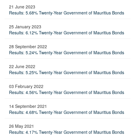
21 June 2023
Results: 5.68% Twenty-Year Government of Mauritius Bonds
25 January 2023
Results: 6.12% Twenty-Year Government of Mauritius Bonds
28 September 2022
Results: 5.24% Twenty-Year Government of Mauritius Bonds
22 June 2022
Results: 5.25% Twenty-Year Government of Mauritius Bonds
03 February 2022
Results: 4.56% Twenty-Year Government of Mauritius Bonds
14 September 2021
Results: 4.68% Twenty-Year Government of Mauritius Bonds
26 May 2021
Results: 4.17% Twenty-Year Government of Mauritius Bonds