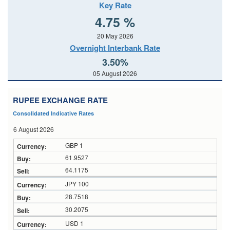
Key Rate
4.75 %
20 May 2026
Overnight Interbank Rate
3.50%
05 August 2026
RUPEE EXCHANGE RATE
Consolidated Indicative Rates
6 August 2026
GBP 1
61.9527
64.1175
JPY 100
28.7518
30.2075
USD 1