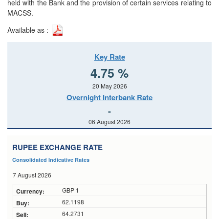
held with the Bank and the provision of certain services relating to
MACSS.
Available as :
Key Rate
4.75 %
20 May 2026
Overnight Interbank Rate
-
06 August 2026
RUPEE EXCHANGE RATE
Consolidated Indicative Rates
7 August 2026
GBP 1
62.1198
64.2731