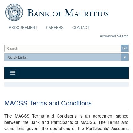
Skip to main content
PROCUREMENT
CAREERS
CONTACT
Advanced Search
Search form
Search
MACSS Terms and Conditions
The MACSS Terms and Conditions is an agreement signed
between the Bank and Participants of MACSS. The Terms and
Conditions govern the operations of the Participants’ Accounts