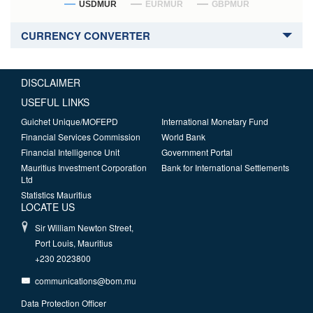
USDMUR
EURMUR
GBPMUR
CURRENCY CONVERTER
DISCLAIMER
USEFUL LINKS
Guichet Unique/MOFEPD
International Monetary Fund
Financial Services Commission
World Bank
Financial Intelligence Unit
Government Portal
Mauritius Investment Corporation
Bank for International Settlements
Ltd
Statistics Mauritius
LOCATE US
Sir William Newton Street,
Port Louis, Mauritius
+230 2023800
communications@bom.mu
Data Protection Officer