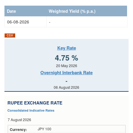
Date
Date
Date
Weighted Yield (% p.a.)
06-08-2026
-
Key Rate
4.75 %
20 May 2026
Overnight Interbank Rate
-
06 August 2026
RUPEE EXCHANGE RATE
Consolidated Indicative Rates
7 August 2026
JPY 100