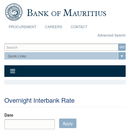
Skip to main content
PROCUREMENT
CAREERS
CONTACT
Advanced Search
Search form
Search
Overnight Interbank Rate
Date
Apply