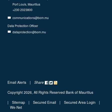
Port Louis, Mauritius
+230 2023800
communications@bom.mu
Data Protection Officer
dataprotection@bom.mu
Email Alerts
|
Share
Copyright 2026, All Rights Reserved Bank of Mauritius
|
Sitemap
|
Secured Email
|
Secured Area Login
|
We-Net