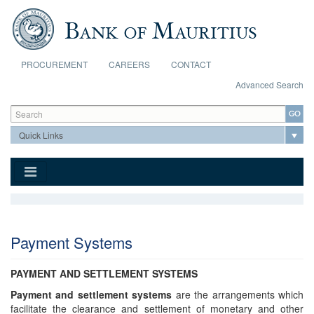
Skip to main content
PROCUREMENT
CAREERS
CONTACT
Advanced Search
Search form
Search
Payment Systems
PAYMENT AND SETTLEMENT SYSTEMS
Payment and settlement systems
are the arrangements which
facilitate the clearance and settlement of monetary and other