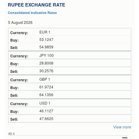
RUPEE EXCHANGE RATE
Consolidated Indicative Rates
5 August 2026
EUR 1
53.1247
54.9859
JPY 100
28.8008
30.2576
GBP 1
61.9724
64.1356
USD 1
46.1127
47.6620
View more
48.4