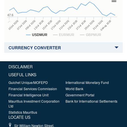
47.6
23Jul 2026
13Jul 2026
…
27Jul 2026
15Jul 2026
03Jul 2026
29Jul 2026
17Jul 2026
07Jul 2026
31Jul 2026
21Jul 2026
09Jul 2026
04Aug 2026
USDMUR
EURMUR
GBPMUR
CURRENCY CONVERTER
DISCLAIMER
USEFUL LINKS
Guichet Unique/MOFEPD
International Monetary Fund
Financial Services Commission
World Bank
Financial Intelligence Unit
Government Portal
Mauritius Investment Corporation
Bank for International Settlements
Ltd
Statistics Mauritius
LOCATE US
Sir William Newton Street,