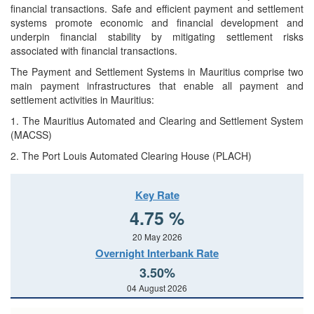
financial transactions. Safe and efficient payment and settlement
systems promote economic and financial development and
underpin financial stability by mitigating settlement risks
associated with financial transactions.
The Payment and Settlement Systems in Mauritius comprise two
main payment infrastructures that enable all payment and
settlement activities in Mauritius:
1. The Mauritius Automated and Clearing and Settlement System
(MACSS)
2. The Port Louis Automated Clearing House (PLACH)
Key Rate
4.75 %
20 May 2026
Overnight Interbank Rate
3.50%
04 August 2026