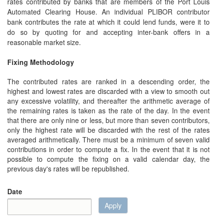
rates contributed by banks that are members of the Port Louis
Automated Clearing House. An individual PLIBOR contributor
bank contributes the rate at which it could lend funds, were it to
do so by quoting for and accepting inter-bank offers in a
reasonable market size.
Fixing Methodology
The contributed rates are ranked in a descending order, the
highest and lowest rates are discarded with a view to smooth out
any excessive volatility, and thereafter the arithmetic average of
the remaining rates is taken as the rate of the day. In the event
that there are only nine or less, but more than seven contributors,
only the highest rate will be discarded with the rest of the rates
averaged arithmetically. There must be a minimum of seven valid
contributions in order to compute a fix. In the event that it is not
possible to compute the fixing on a valid calendar day, the
previous day's rates will be republished.
Date
Apply