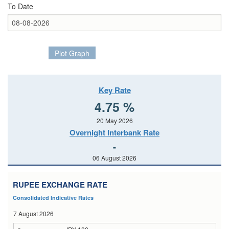
To Date
Plot Graph
Key Rate
4.75 %
20 May 2026
Overnight Interbank Rate
-
06 August 2026
RUPEE EXCHANGE RATE
Consolidated Indicative Rates
7 August 2026