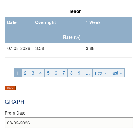
Date
Date
Tenor
Date
Overnight
1 Week
Rate (%)
07-08-2026
3.58
3.88
1
2
3
4
5
6
7
8
9
…
next ›
last »
GRAPH
From Date