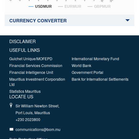
USDMUR
EURMUR
GBPMUR
CURRENCY CONVERTER
DISCLAIMER
USEFUL LINKS
Guichet Unique/MOFEPD
International Monetary Fund
Financial Services Commission
World Bank
Financial Intelligence Unit
Government Portal
Mauritius Investment Corporation
Bank for International Settlements
Ltd
Statistics Mauritius
LOCATE US
Sir William Newton Street,
Port Louis, Mauritius
+230 2023800
communications@bom.mu