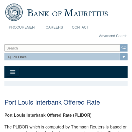
Skip to main content
PROCUREMENT
CAREERS
CONTACT
Advanced Search
Search form
Search
Port Louis Interbank Offered Rate
Port Louis Interbank Offered Rate (PLIBOR)
The PLIBOR which is computed by Thomson Reuters is based on