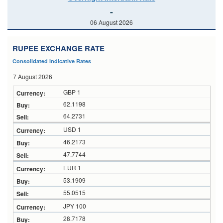
-
06 August 2026
RUPEE EXCHANGE RATE
Consolidated Indicative Rates
7 August 2026
GBP 1
62.1198
64.2731
USD 1
46.2173
47.7744
EUR 1
53.1909
55.0515
JPY 100
28.7178