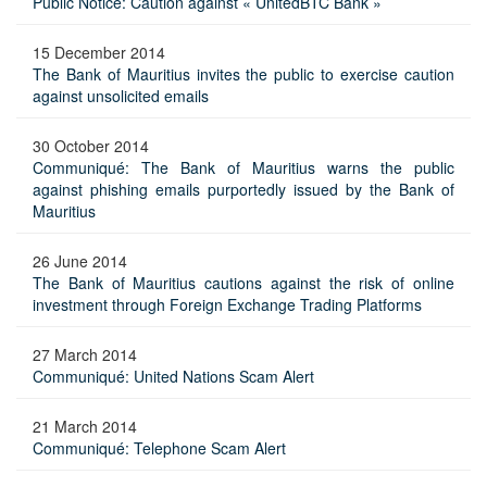
Public Notice: Caution against « UnitedBTC Bank »
15 December 2014
The Bank of Mauritius invites the public to exercise caution
against unsolicited emails
30 October 2014
Communiqué: The Bank of Mauritius warns the public
against phishing emails purportedly issued by the Bank of
Mauritius
26 June 2014
The Bank of Mauritius cautions against the risk of online
investment through Foreign Exchange Trading Platforms
27 March 2014
Communiqué: United Nations Scam Alert
21 March 2014
Communiqué: Telephone Scam Alert