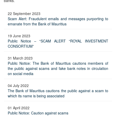
banks.
22 September 2023
Scam Alert: Fraudulent emails and messages purporting to
emanate from the Bank of Mauritius
19 June 2023
Public Notice – “SCAM ALERT “ROYAL INVESTMENT
CONSORTIUM”
31 March 2023
Public Notice: The Bank of Mauritius cautions members of
the public against scams and fake bank notes in circulation
on social media
04 July 2022
The Bank of Mauritius cautions the public against a scam to
which its name is being associated
01 April 2022
Public Notice: Caution against scams