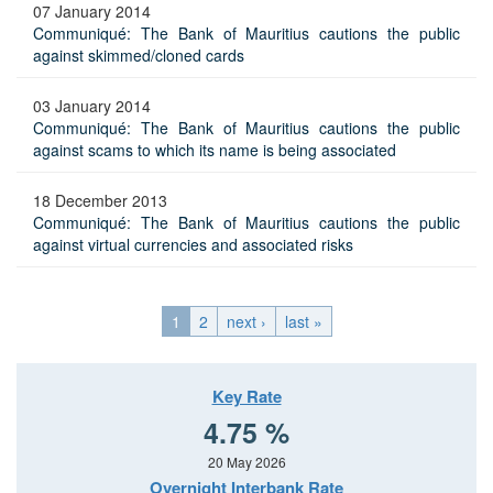
07 January 2014
Communiqué: The Bank of Mauritius cautions the public
against skimmed/cloned cards
03 January 2014
Communiqué: The Bank of Mauritius cautions the public
against scams to which its name is being associated
18 December 2013
Communiqué: The Bank of Mauritius cautions the public
against virtual currencies and associated risks
1
2
next ›
last »
Key Rate
4.75 %
20 May 2026
Overnight Interbank Rate