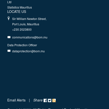
Ltd
Statistics Mauritius
LOCATE US
Sir William Newton Street,
Port Louis, Mauritius
+230 2023800
communications@bom.mu
Data Protection Officer
dataprotection@bom.mu
Email Alerts
|
Share