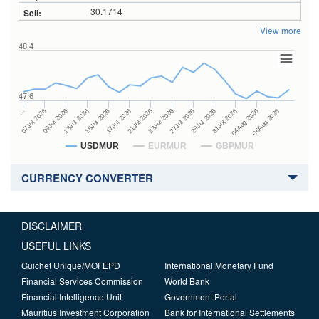
30.1714
View more
48.4
47.6
27Jul 2026
15Jul 2026
…
29Jul 2026
17Jul 2026
07Jul 2026
31Jul 2026
21Jul 2026
09Jul 2026
04Aug 2026
23Jul 2026
13Jul 2026
06Aug 2026
USDMUR
EURMUR
GBPMUR
CURRENCY CONVERTER
DISCLAIMER
USEFUL LINKS
Guichet Unique/MOFEPD
International Monetary Fund
Financial Services Commission
World Bank
Financial Intelligence Unit
Government Portal
Mauritius Investment Corporation
Bank for International Settlements