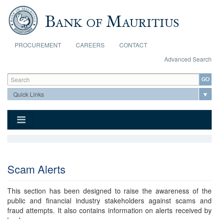
Skip to main content
PROCUREMENT
CAREERS
CONTACT
Advanced Search
Search form
Search
Scam Alerts
This section has been designed to raise the awareness of the
public and financial industry stakeholders against scams and
fraud attempts. It also contains information on alerts received by