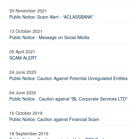
30 November 2021
Public Notice: Scam Alert - “ACLASSBANK”
13 October 2021
Public Notice - Message on Social Media
05 April 2021
SCAM ALERT
24 June 2020
Public Notice: Caution Against Potential Unregulated Entities
04 June 2020
Public Notice - Caution against "BL Corporate Services LTD"
16 October 2019
Public Notice: Caution against Financial Scam
18 September 2019