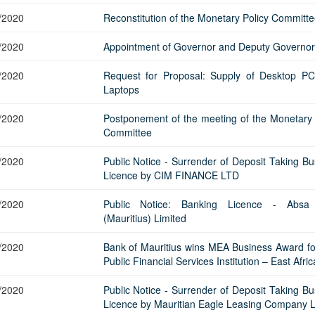
/2020
Reconstitution of the Monetary Policy Committe
/2020
Appointment of Governor and Deputy Governor
/2020
Request for Proposal: Supply of Desktop P
Laptops
/2020
Postponement of the meeting of the Monetary 
Committee
/2020
Public Notice - Surrender of Deposit Taking Bu
Licence by CIM FINANCE LTD
/2020
Public Notice: Banking Licence - Absa
(Mauritius) Limited
/2020
Bank of Mauritius wins MEA Business Award fo
Public Financial Services Institution – East Afric
/2020
Public Notice - Surrender of Deposit Taking Bu
Licence by Mauritian Eagle Leasing Company L