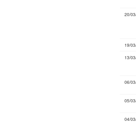
Publications
20/03
Useful Links
Contact
Database on Risk Drivers
19/03
13/03
06/03
05/03
04/03