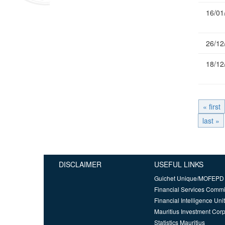
16/01
26/12
18/12
« first
last »
DISCLAIMER
USEFUL LINKS
Guichet Unique/MOFEPD
Financial Services Comm
Financial Intelligence Unit
Mauritius Investment Corp
Statistics Mauritius