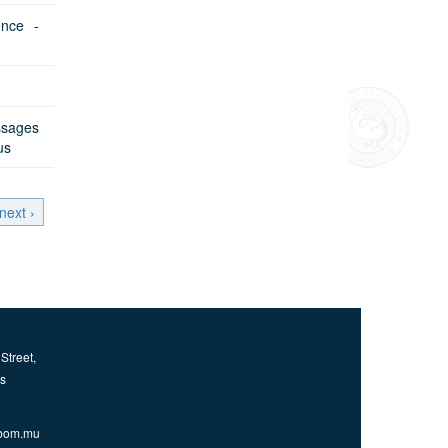
ence -
sages
us
next ›
Street,
us
bom.mu