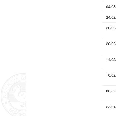
04/03
24/02
20/02
20/02
14/02
10/02
06/02
23/01