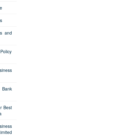
e
s
Cs and
Policy
siness
 Bank
r Best
a
siness
imited