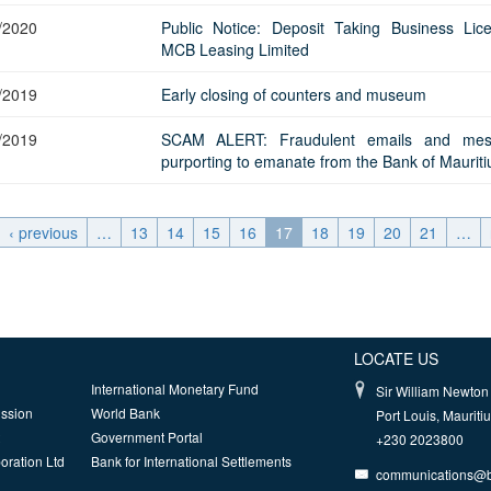
/2020
Public Notice: Deposit Taking Business Lic
MCB Leasing Limited
/2019
Early closing of counters and museum
/2019
SCAM ALERT: Fraudulent emails and mes
purporting to emanate from the Bank of Mauriti
‹ previous
…
13
14
15
16
17
18
19
20
21
…
LOCATE US
International Monetary Fund
Sir William Newton 
ission
World Bank
Port Louis, Mauriti
Government Portal
+230 2023800
oration Ltd
Bank for International Settlements
communications@