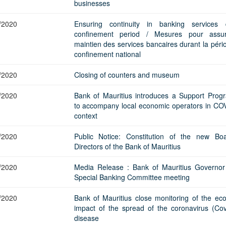
Application Form
businesses
BoM Emerald Jubilee Bond
Bills (GMTB)
Notice of T
Mauritius Exchange Rate Index
Application for Duplicate Statement
Communique
Prospectus
BoM 55th Independence
Government of Mauritius Treasury
Tender For
/2020
Ensuring continuity in banking services 
(MERI)
of Account
Anniversary Certificates/Notes
Notes
FAQs
Tender For
confinement period / Mesures pour assur
Results of 
Communique
Public Notice
Five-Year 
maintien des services bancaires durant la péri
Sustainable Bonds
Government of Mauritius Bonds
Prospectus
Results of 
confinement national
FAQs
Guideline
Ten-Year G
Forms
Opening of Book Entry Account
Application Form - Certificate
Redemption Form
/2020
Closing of counters and museum
Seven-Year
Government Domestic Debt data
Application Form - Note
Application for Redemption by heirs
Fifteen-Ye
Communiq
BuyBack
Redemption Form
/2020
Bank of Mauritius introduces a Support Pro
of deceased holder
to accompany local economic operators in CO
Twenty-Yea
Tender For
Product Ov
Retail Savings Bond
context
Inflation-I
Results of 
Communiq
Application
Treasury Certificates
Bonds
/2020
Public Notice: Constitution of the new Bo
Prospectus
Frequently 
Silver Bonds
Directors of the Bank of Mauritius
Results
Prospectus
Application
Government Savings Bond
/2020
Media Release : Bank of Mauritius Governor
Book Entry
Application
Prospectus
Prospectus
Switch Auctions
Special Banking Committee meeting
Issue
Communiq
Results
/2020
Bank of Mauritius close monitoring of the ec
Application
impact of the spread of the coronavirus (Cov
of deceased
disease