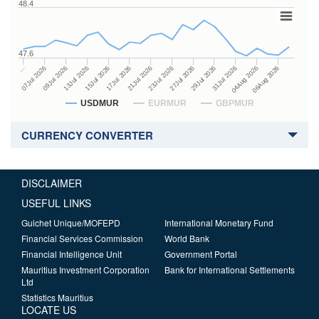
48.4
47.6
27Jul 2026
15Jul 2026
…
29Jul 2026
17Jul 2026
07Jul 2026
31Jul 2026
21Jul 2026
09Jul 2026
04Aug 2026
23Jul 2026
13Jul 2026
06Aug 2026
USDMUR
EURMUR
GBPMUR
CURRENCY CONVERTER
DISCLAIMER
USEFUL LINKS
Guichet Unique/MOFEPD
International Monetary Fund
Financial Services Commission
World Bank
Financial Intelligence Unit
Government Portal
Mauritius Investment Corporation
Bank for International Settlements
Ltd
Statistics Mauritius
LOCATE US