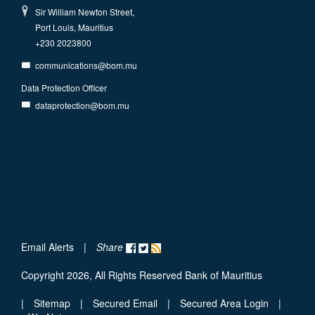
Sir William Newton Street,
Port Louis, Mauritius
+230 2023800
communications@bom.mu
Data Protection Officer
dataprotection@bom.mu
Email Alerts
|
Share
Copyright 2026, All Rights Reserved Bank of Mauritius
|
Sitemap
|
Secured Email
|
Secured Area Login
|