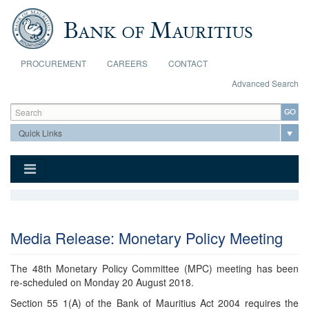
Skip to main content
PROCUREMENT
CAREERS
CONTACT
Advanced Search
Search form
Search
Media Release: Monetary Policy Meeting
The 48th Monetary Policy Committee (MPC) meeting has been
re-scheduled on Monday 20 August 2018.
Section 55 1(A) of the Bank of Mauritius Act 2004 requires the