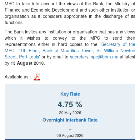
MPC to take into account the views of the Bank, the Ministry of
Finance and Economic Development and such other institution or
organisation as it considers appropriate in the discharge of its
functions.
The Bank invites any institution or organisation that has any views
which it wishes to convey to the MPC to send their
representations either in hard copies to the ‘
Secretary of the
MPC, 11th Floor, Bank of Mauritius Tower, Sir William Newton
Street, Port Louis
’ or by email to
secretary.mpc@bom.mu
at latest
by
13 August 2018
.
Available as :
Key Rate
4.75 %
20 May 2026
Overnight Interbank Rate
-
06 August 2026