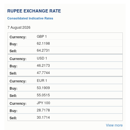
RUPEE EXCHANGE RATE
Consolidated Indicative Rates
7 August 2026
GBP 1
62.1198
64.2731
USD 1
46.2173
47.7744
EUR 1
53.1909
55.0515
JPY 100
28.7178
30.1714
View more