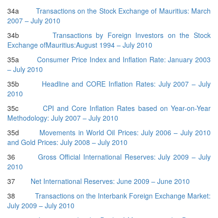
34a
Transactions on the Stock Exchange of Mauritius: March
2007 – July 2010
34b
Transactions by Foreign Investors on the Stock
Exchange ofMauritius:August 1994 – July 2010
35a
Consumer Price Index and Inflation Rate: January 2003
– July 2010
35b
Headline and CORE Inflation Rates: July 2007 – July
2010
35c
CPI and Core Inflation Rates based on Year-on-Year
Methodology: July 2007 – July 2010
35d
Movements in World Oil Prices: July 2006 – July 2010
and Gold Prices: July 2008 – July 2010
36
Gross Official International Reserves: July 2009 – July
2010
37
Net International Reserves: June 2009 – June 2010
38
Transactions on the Interbank Foreign Exchange Market:
July 2009 – July 2010