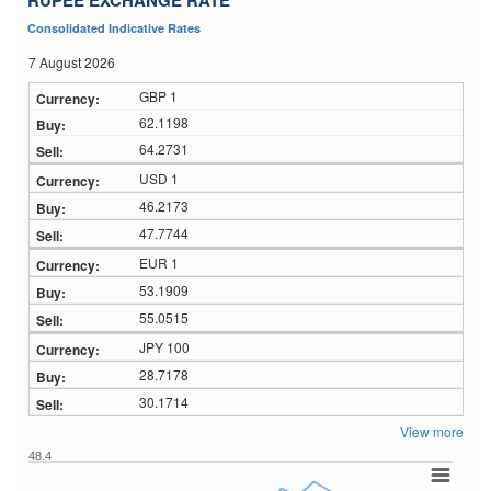
RUPEE EXCHANGE RATE
Consolidated Indicative Rates
7 August 2026
GBP 1
62.1198
64.2731
USD 1
46.2173
47.7744
EUR 1
53.1909
55.0515
JPY 100
28.7178
30.1714
View more
48.4