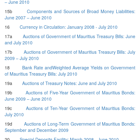
– June 2010
15b
Components and Sources of Broad Money Liabilities:
June 2007 – June 2010
16
Currency in Circulation: January 2008 - July 2010
17a
Auctions of Government of Mauritius Treasury Bills: June
and July 2010
17b
Auctions of Government of Mauritius Treasury Bills: July
2009 – July 2010
18
Bank Rate andWeighted Average Yields on Government
of Mauritius Treasury Bills: July 2010
19a
Auctions of Treasury Notes: June and July 2010
19b
Auctions of Five-Year Government of Mauritius Bonds:
June 2009 – June 2010
19c
Auctions of Ten-Year Government of Mauritius Bonds:
July 2010
19d
Auctions of Long-Term Government of Mauritius Bonds:
September and December 2009
20
Special Deposits Facility: March 2008 - June 2010