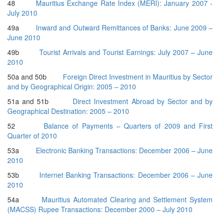
48
Mauritius Exchange Rate Index (MERI): January 2007 -
July 2010
49a
Inward and Outward Remittances of Banks: June 2009 –
June 2010
49b
Tourist Arrivals and Tourist Earnings: July 2007 – June
2010
50a and 50b
Foreign Direct Investment in Mauritius by Sector
and by Geographical Origin: 2005 – 2010
51a and 51b
Direct Investment Abroad by Sector and by
Geographical Destination: 2005 – 2010
52
Balance of Payments – Quarters of 2009 and First
Quarter of 2010
53a
Electronic Banking Transactions: December 2006 – June
2010
53b
Internet Banking Transactions: December 2006 – June
2010
54a
Mauritius Automated Clearing and Settlement System
(MACSS) Rupee Transactions: December 2000 – July 2010