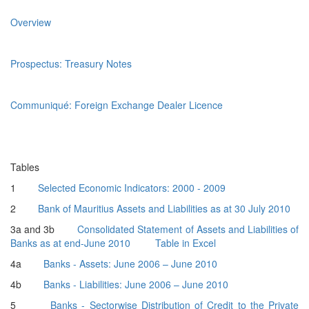
Overview
Prospectus: Treasury Notes
Communiqué: Foreign Exchange Dealer Licence
Tables
1
Selected Economic Indicators: 2000 - 2009
2
Bank of Mauritius Assets and Liabilities as at 30 July 2010
3a and 3b
Consolidated Statement of Assets and Liabilities of
Banks as at end-June 2010
Table in Excel
4a
Banks - Assets: June 2006 – June 2010
4b
Banks - Liabilities: June 2006 – June 2010
5
Banks - Sectorwise Distribution of Credit to the Private