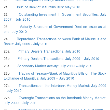
21
Issue of Bank of Mauritius Bills: May 2010
22
Outstanding Investment in Government Securities: July
2007 – July 2010
23
Maturity Structure of Government Debt on issue as at
end- July 2010
24
Repurchase Transactions between Bank of Mauritius and
Banks: July 2009 - July 2010
25a
Primary Dealers Transactions: July 2010
25b
Primary Dealers Transactions: July 2009 – July 2010
26a
Secondary Market Activity: July 2009 – July 2010
26b
Trading of Treasury/Bank of Mauritius Bills on The Stock
Exchange of Mauritius: July 2009 – July 2010
27a
Transactions on the Interbank Money Market: July 2009
– July 2010
27b
Overnight Transactions on the Interbank Money Market:
July 2009 – July 2010