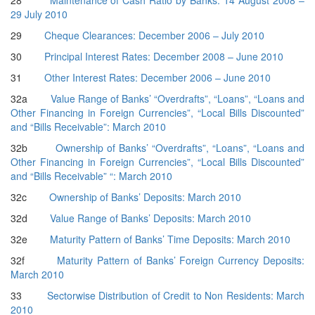
28
Maintenance of Cash Ratio by Banks: 14 August 2008 –
29 July 2010
29
Cheque Clearances: December 2006 – July 2010
30
Principal Interest Rates: December 2008 – June 2010
31
Other Interest Rates: December 2006 – June 2010
32a
Value Range of Banks’ “Overdrafts”, “Loans”, “Loans and
Other Financing in Foreign Currencies”, “Local Bills Discounted”
and “Bills Receivable”: March 2010
32b
Ownership of Banks’ “Overdrafts”, “Loans”, “Loans and
Other Financing in Foreign Currencies”, “Local Bills Discounted”
and “Bills Receivable” “: March 2010
32c
Ownership of Banks’ Deposits: March 2010
32d
Value Range of Banks’ Deposits: March 2010
32e
Maturity Pattern of Banks’ Time Deposits: March 2010
32f
Maturity Pattern of Banks’ Foreign Currency Deposits:
March 2010
33
Sectorwise Distribution of Credit to Non Residents: March
2010