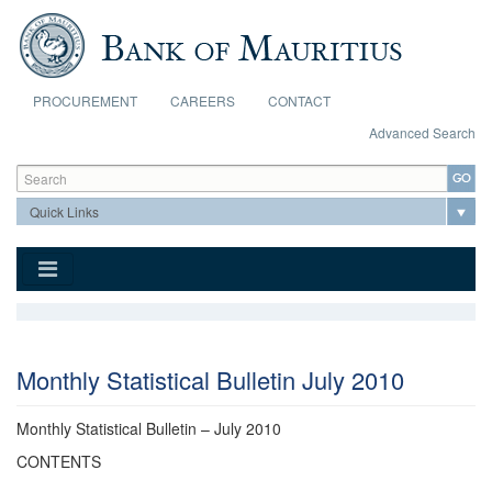
Skip to main content
PROCUREMENT
CAREERS
CONTACT
Advanced Search
Search form
Search
Monthly Statistical Bulletin July 2010
Monthly Statistical Bulletin – July 2010
CONTENTS