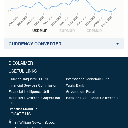
47.6
27Jul 2026
15Jul 2026
…
29Jul 2026
17Jul 2026
07Jul 2026
31Jul 2026
21Jul 2026
09Jul 2026
04Aug 2026
23Jul 2026
13Jul 2026
06Aug 2026
USDMUR
EURMUR
GBPMUR
CURRENCY CONVERTER
DISCLAIMER
USEFUL LINKS
Guichet Unique/MOFEPD
International Monetary Fund
Financial Services Commission
World Bank
Financial Intelligence Unit
Government Portal
Mauritius Investment Corporation
Bank for International Settlements
Ltd
Statistics Mauritius
LOCATE US
Sir William Newton Street,