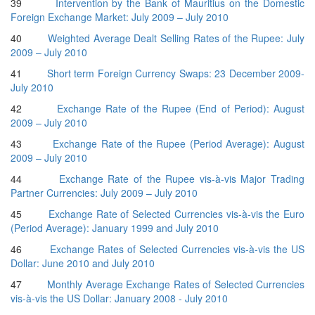
39
Intervention by the Bank of Mauritius on the Domestic
Foreign Exchange Market: July 2009 – July 2010
40
Weighted Average Dealt Selling Rates of the Rupee: July
2009 – July 2010
41
Short term Foreign Currency Swaps: 23 December 2009-
July 2010
42
Exchange Rate of the Rupee (End of Period): August
2009 – July 2010
43
Exchange Rate of the Rupee (Period Average): August
2009 – July 2010
44
Exchange Rate of the Rupee vis-à-vis Major Trading
Partner Currencies: July 2009 – July 2010
45
Exchange Rate of Selected Currencies vis-à-vis the Euro
(Period Average): January 1999 and July 2010
46
Exchange Rates of Selected Currencies vis-à-vis the US
Dollar: June 2010 and July 2010
47
Monthly Average Exchange Rates of Selected Currencies
vis-à-vis the US Dollar: January 2008 - July 2010