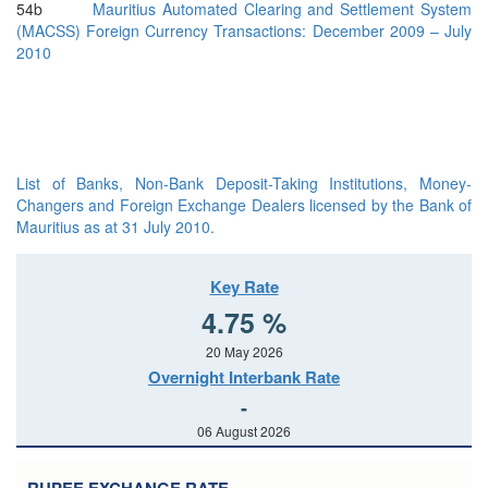
54b
Mauritius Automated Clearing and Settlement System
(MACSS) Foreign Currency Transactions: December 2009 – July
2010
List of Banks, Non-Bank Deposit-Taking Institutions, Money-
Changers and Foreign Exchange Dealers licensed by the Bank of
Mauritius as at 31 July 2010.
Key Rate
4.75 %
20 May 2026
Overnight Interbank Rate
-
06 August 2026