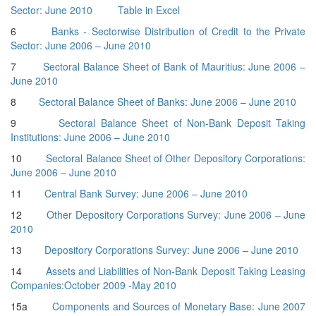
Sector: June 2010
Table in Excel
6
Banks - Sectorwise Distribution of Credit to the Private
Sector: June 2006 – June 2010
7
Sectoral Balance Sheet of Bank of Mauritius: June 2006 –
June 2010
8
Sectoral Balance Sheet of Banks: June 2006 – June 2010
9
Sectoral Balance Sheet of Non-Bank Deposit Taking
Institutions: June 2006 – June 2010
10
Sectoral Balance Sheet of Other Depository Corporations:
June 2006 – June 2010
11
Central Bank Survey: June 2006 – June 2010
12
Other Depository Corporations Survey: June 2006 – June
2010
13
Depository Corporations Survey: June 2006 – June 2010
14
Assets and Liabilities of Non-Bank Deposit Taking Leasing
Companies:October 2009 -May 2010
15a
Components and Sources of Monetary Base: June 2007