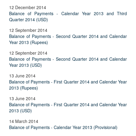
12 December 2014
Balance of Payments - Calendar Year 2013 and Third
Quarter 2014 (USD)
12 September 2014
Balance of Payments - Second Quarter 2014 and Calendar
Year 2013 (Rupees)
12 September 2014
Balance of Payments - Second Quarter 2014 and Calendar
Year 2013 (USD)
13 June 2014
Balance of Payments - First Quarter 2014 and Calendar Year
2013 (Rupees)
13 June 2014
Balance of Payments - First Quarter 2014 and Calendar Year
2013 (USD)
14 March 2014
Balance of Payments - Calendar Year 2013 (Provisional)