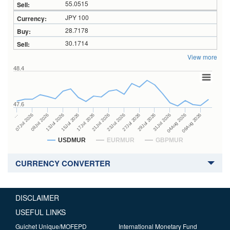
55.0515
JPY 100
28.7178
30.1714
View more
48.4
47.6
27Jul 2026
15Jul 2026
…
29Jul 2026
17Jul 2026
07Jul 2026
31Jul 2026
21Jul 2026
09Jul 2026
04Aug 2026
23Jul 2026
13Jul 2026
06Aug 2026
USDMUR
EURMUR
GBPMUR
CURRENCY CONVERTER
DISCLAIMER
USEFUL LINKS
Guichet Unique/MOFEPD
International Monetary Fund