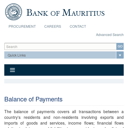
Skip to main content
PROCUREMENT
CAREERS
CONTACT
Advanced Search
Search form
Search
Balance of Payments
The balance of payments covers all transactions between a
country's residents and non-residents involving exports and
imports of goods and services, income flows; financial flows