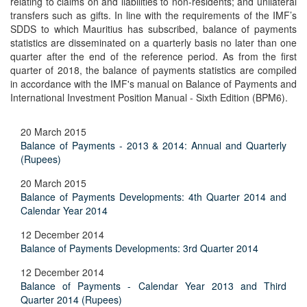
relating to claims on and liabilities to non-residents; and unilateral
transfers such as gifts. In line with the requirements of the IMF’s
SDDS to which Mauritius has subscribed, balance of payments
statistics are disseminated on a quarterly basis no later than one
quarter after the end of the reference period. As from the first
quarter of 2018, the balance of payments statistics are compiled
in accordance with the IMF's manual on Balance of Payments and
International Investment Position Manual - Sixth Edition (BPM6).
20 March 2015
Balance of Payments - 2013 & 2014: Annual and Quarterly
(Rupees)
20 March 2015
Balance of Payments Developments: 4th Quarter 2014 and
Calendar Year 2014
12 December 2014
Balance of Payments Developments: 3rd Quarter 2014
12 December 2014
Balance of Payments - Calendar Year 2013 and Third
Quarter 2014 (Rupees)