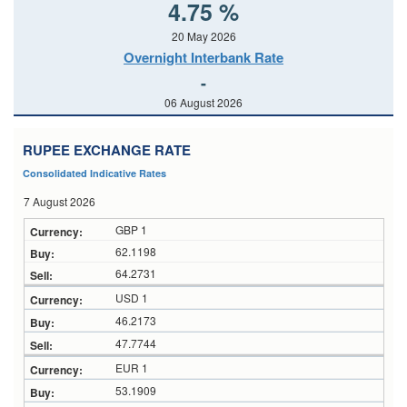
4.75 %
20 May 2026
Overnight Interbank Rate
-
06 August 2026
RUPEE EXCHANGE RATE
Consolidated Indicative Rates
7 August 2026
GBP 1
62.1198
64.2731
USD 1
46.2173
47.7744
EUR 1
53.1909