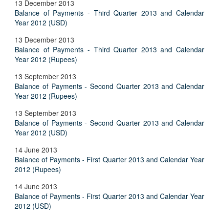
13 December 2013
Balance of Payments - Third Quarter 2013 and Calendar
Year 2012 (USD)
13 December 2013
Balance of Payments - Third Quarter 2013 and Calendar
Year 2012 (Rupees)
13 September 2013
Balance of Payments - Second Quarter 2013 and Calendar
Year 2012 (Rupees)
13 September 2013
Balance of Payments - Second Quarter 2013 and Calendar
Year 2012 (USD)
14 June 2013
Balance of Payments - First Quarter 2013 and Calendar Year
2012 (Rupees)
14 June 2013
Balance of Payments - First Quarter 2013 and Calendar Year
2012 (USD)