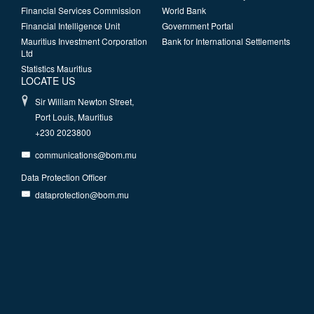
Financial Services Commission
World Bank
Financial Intelligence Unit
Government Portal
Mauritius Investment Corporation
Bank for International Settlements
Ltd
Statistics Mauritius
LOCATE US
Sir William Newton Street,
Port Louis, Mauritius
+230 2023800
communications@bom.mu
Data Protection Officer
dataprotection@bom.mu