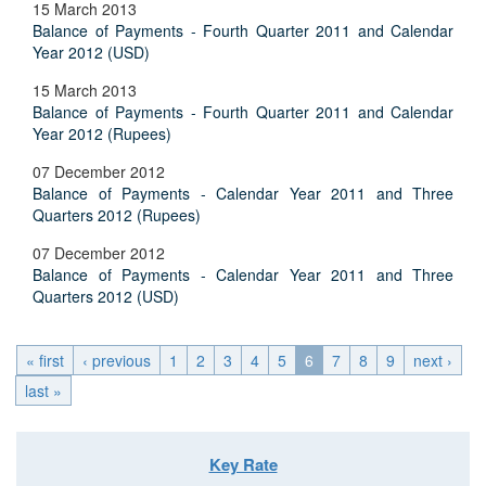
15 March 2013
Balance of Payments - Fourth Quarter 2011 and Calendar
Year 2012 (USD)
15 March 2013
Balance of Payments - Fourth Quarter 2011 and Calendar
Year 2012 (Rupees)
07 December 2012
Balance of Payments - Calendar Year 2011 and Three
Quarters 2012 (Rupees)
07 December 2012
Balance of Payments - Calendar Year 2011 and Three
Quarters 2012 (USD)
« first
‹ previous
1
2
3
4
5
6
7
8
9
next ›
last »
Key Rate