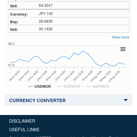
64.3247
JPY 100
28.6839
30.1426
View more
48.4
47.6
28Jul 2026
16Jul 2026
…
30Jul 2026
20Jul 2026
08Jul 2026
03Aug 2026
22Jul 2026
10Jul 2026
05Aug 2026
24Jul 2026
14Jul 2026
07Aug 2026
USDMUR
EURMUR
GBPMUR
CURRENCY CONVERTER
DISCLAIMER
USEFUL LINKS