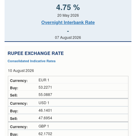
4.75 %
20 May 2026
Overnight Interbank Rate
-
07 August 2026
RUPEE EXCHANGE RATE
Consolidated Indicative Rates
10 August 2026
EUR 1
53.2271
55.0887
USD 1
46.1401
47.6954
GBP 1
62.1702