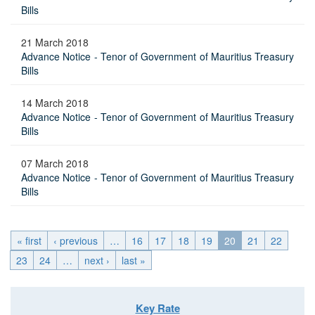
Bills
21 March 2018
Advance Notice - Tenor of Government of Mauritius Treasury
Bills
14 March 2018
Advance Notice - Tenor of Government of Mauritius Treasury
Bills
07 March 2018
Advance Notice - Tenor of Government of Mauritius Treasury
Bills
« first
‹ previous
…
16
17
18
19
20
21
22
23
24
…
next ›
last »
Key Rate