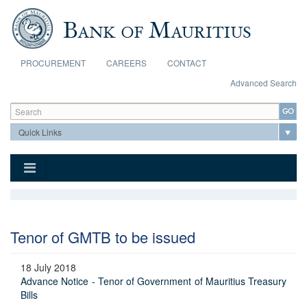
Skip to main content
PROCUREMENT
CAREERS
CONTACT
Advanced Search
Search form
Search
Tenor of GMTB to be issued
18 July 2018
Advance Notice - Tenor of Government of Mauritius Treasury
Bills