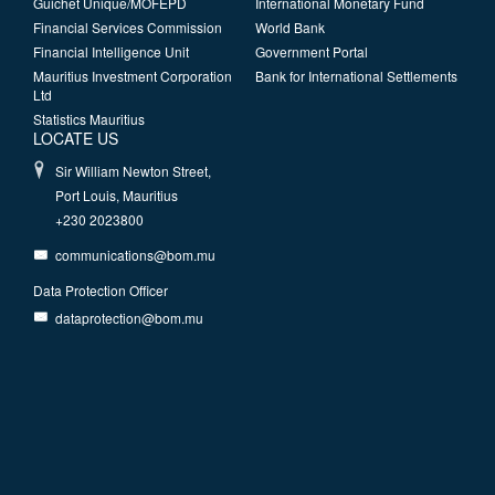
Guichet Unique/MOFEPD
International Monetary Fund
Financial Services Commission
World Bank
Financial Intelligence Unit
Government Portal
Mauritius Investment Corporation
Bank for International Settlements
Ltd
Statistics Mauritius
LOCATE US
Sir William Newton Street,
Port Louis, Mauritius
+230 2023800
communications@bom.mu
Data Protection Officer
dataprotection@bom.mu