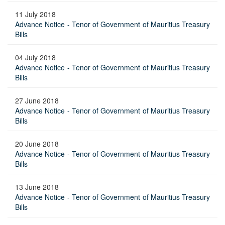
11 July 2018
Advance Notice - Tenor of Government of Mauritius Treasury
Bills
04 July 2018
Advance Notice - Tenor of Government of Mauritius Treasury
Bills
27 June 2018
Advance Notice - Tenor of Government of Mauritius Treasury
Bills
20 June 2018
Advance Notice - Tenor of Government of Mauritius Treasury
Bills
13 June 2018
Advance Notice - Tenor of Government of Mauritius Treasury
Bills