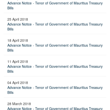
Advance Notice - Tenor of Government of Mauritius Treasury
Bills
25 April 2018
Advance Notice - Tenor of Government of Mauritius Treasury
Bills
18 April 2018
Advance Notice - Tenor of Government of Mauritius Treasury
Bills
11 April 2018
Advance Notice - Tenor of Government of Mauritius Treasury
Bills
04 April 2018
Advance Notice - Tenor of Government of Mauritius Treasury
Bills
28 March 2018
Advance Notice - Tenor of Government of Mauritius Treasury