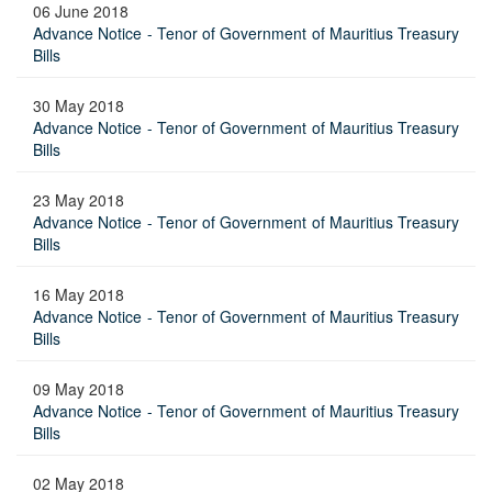
06 June 2018
Advance Notice - Tenor of Government of Mauritius Treasury
Bills
30 May 2018
Advance Notice - Tenor of Government of Mauritius Treasury
Bills
23 May 2018
Advance Notice - Tenor of Government of Mauritius Treasury
Bills
16 May 2018
Advance Notice - Tenor of Government of Mauritius Treasury
Bills
09 May 2018
Advance Notice - Tenor of Government of Mauritius Treasury
Bills
02 May 2018