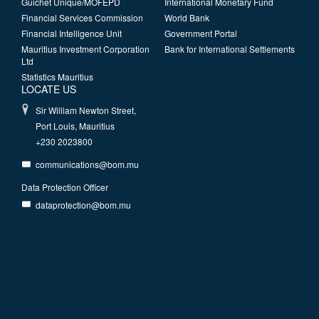
Guichet Unique/MOFEPD
International Monetary Fund
Financial Services Commission
World Bank
Financial Intelligence Unit
Government Portal
Mauritius Investment Corporation
Bank for International Settlements
Ltd
Statistics Mauritius
LOCATE US
Sir William Newton Street,
Port Louis, Mauritius
+230 2023800
communications@bom.mu
Data Protection Officer
dataprotection@bom.mu