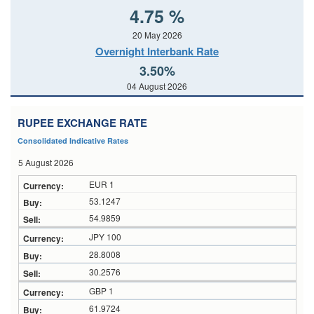
4.75 %
20 May 2026
Overnight Interbank Rate
3.50%
04 August 2026
RUPEE EXCHANGE RATE
Consolidated Indicative Rates
5 August 2026
EUR 1
53.1247
54.9859
JPY 100
28.8008
30.2576
GBP 1
61.9724