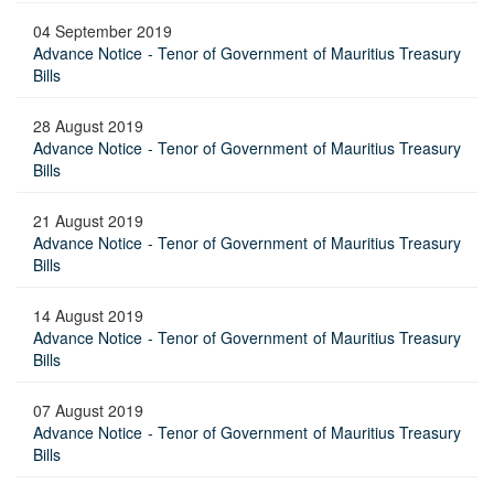
04 September 2019
Advance Notice - Tenor of Government of Mauritius Treasury
Bills
28 August 2019
Advance Notice - Tenor of Government of Mauritius Treasury
Bills
21 August 2019
Advance Notice - Tenor of Government of Mauritius Treasury
Bills
14 August 2019
Advance Notice - Tenor of Government of Mauritius Treasury
Bills
07 August 2019
Advance Notice - Tenor of Government of Mauritius Treasury
Bills