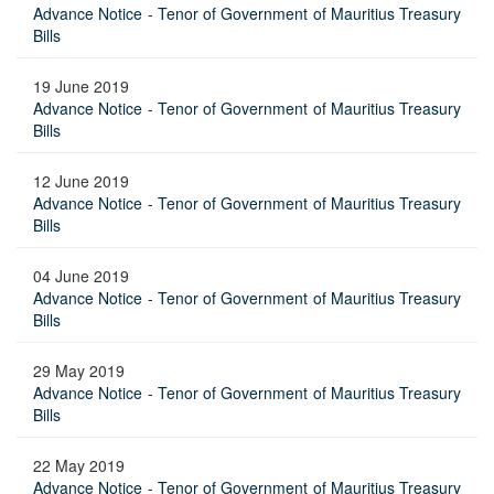
Advance Notice - Tenor of Government of Mauritius Treasury
Bills
19 June 2019
Advance Notice - Tenor of Government of Mauritius Treasury
Bills
12 June 2019
Advance Notice - Tenor of Government of Mauritius Treasury
Bills
04 June 2019
Advance Notice - Tenor of Government of Mauritius Treasury
Bills
29 May 2019
Advance Notice - Tenor of Government of Mauritius Treasury
Bills
22 May 2019
Advance Notice - Tenor of Government of Mauritius Treasury