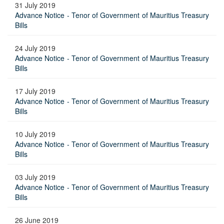
31 July 2019
Advance Notice - Tenor of Government of Mauritius Treasury
Bills
24 July 2019
Advance Notice - Tenor of Government of Mauritius Treasury
Bills
17 July 2019
Advance Notice - Tenor of Government of Mauritius Treasury
Bills
10 July 2019
Advance Notice - Tenor of Government of Mauritius Treasury
Bills
03 July 2019
Advance Notice - Tenor of Government of Mauritius Treasury
Bills
26 June 2019