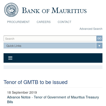
Skip to main content
PROCUREMENT
CAREERS
CONTACT
Advanced Search
Search form
Search
Tenor of GMTB to be issued
18 September 2019
Advance Notice - Tenor of Government of Mauritius Treasury
Bills