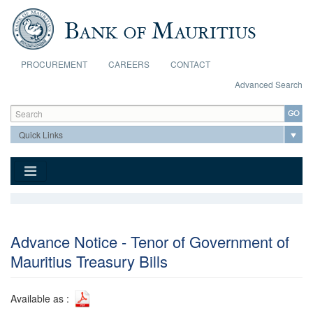
Skip to main content
PROCUREMENT
CAREERS
CONTACT
Advanced Search
Search form
Search
Advance Notice - Tenor of Government of
Mauritius Treasury Bills
Available as :