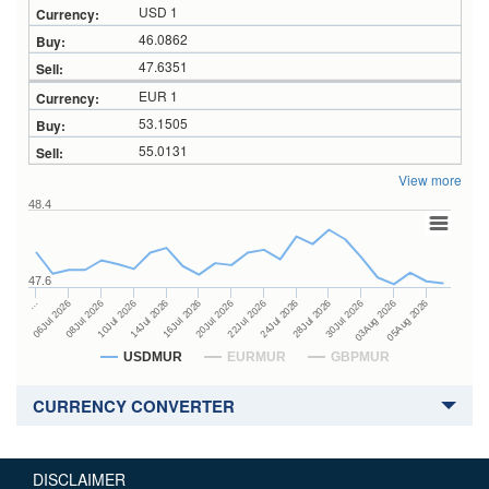
USD 1
46.0862
47.6351
EUR 1
53.1505
55.0131
View more
48.4
47.6
24Jul 2026
14Jul 2026
…
28Jul 2026
16Jul 2026
06Jul 2026
30Jul 2026
20Jul 2026
08Jul 2026
03Aug 2026
22Jul 2026
10Jul 2026
05Aug 2026
USDMUR
EURMUR
GBPMUR
CURRENCY CONVERTER
DISCLAIMER