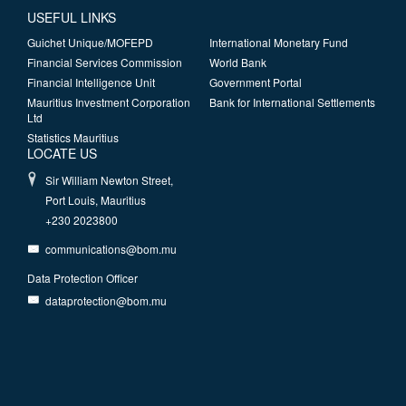
USEFUL LINKS
Guichet Unique/MOFEPD
International Monetary Fund
Financial Services Commission
World Bank
Financial Intelligence Unit
Government Portal
Mauritius Investment Corporation
Bank for International Settlements
Ltd
Statistics Mauritius
LOCATE US
Sir William Newton Street,
Port Louis, Mauritius
+230 2023800
communications@bom.mu
Data Protection Officer
dataprotection@bom.mu