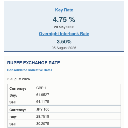
Key Rate
4.75 %
20 May 2026
Overnight Interbank Rate
3.50%
05 August 2026
RUPEE EXCHANGE RATE
Consolidated Indicative Rates
6 August 2026
GBP 1
61.9527
64.1175
JPY 100
28.7518
30.2075