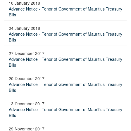
10 January 2018
Advance Notice - Tenor of Government of Mauritius Treasury
Bills
04 January 2018
Advance Notice - Tenor of Government of Mauritius Treasury
Bills
27 December 2017
Advance Notice - Tenor of Government of Mauritius Treasury
Bills
20 December 2017
Advance Notice - Tenor of Government of Mauritius Treasury
Bills
13 December 2017
Advance Notice - Tenor of Government of Mauritius Treasury
Bills
29 November 2017