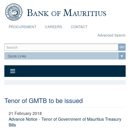
Skip to main content
PROCUREMENT
CAREERS
CONTACT
Advanced Search
Search form
Search
Tenor of GMTB to be issued
21 February 2018
Advance Notice - Tenor of Government of Mauritius Treasury
Bills