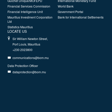
Guichet Unique/MOFEPD
International Monetary Fund
Financial Services Commission
World Bank
Financial Intelligence Unit
Government Portal
Mauritius Investment Corporation
Bank for International Settlements
Ltd
Statistics Mauritius
LOCATE US
Sir William Newton Street,
Port Louis, Mauritius
+230 2023800
communications@bom.mu
Data Protection Officer
dataprotection@bom.mu