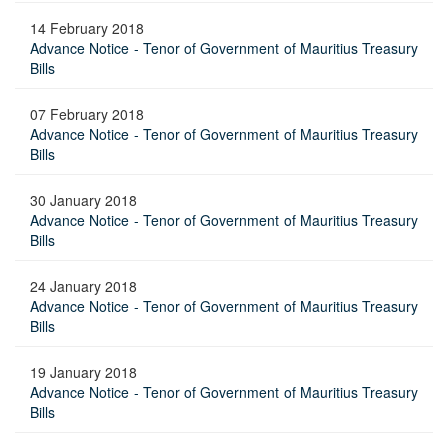
14 February 2018
Advance Notice - Tenor of Government of Mauritius Treasury
Bills
07 February 2018
Advance Notice - Tenor of Government of Mauritius Treasury
Bills
30 January 2018
Advance Notice - Tenor of Government of Mauritius Treasury
Bills
24 January 2018
Advance Notice - Tenor of Government of Mauritius Treasury
Bills
19 January 2018
Advance Notice - Tenor of Government of Mauritius Treasury
Bills