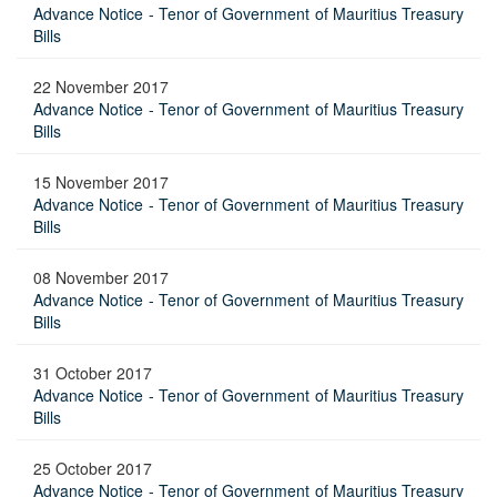
Advance Notice - Tenor of Government of Mauritius Treasury
Bills
22 November 2017
Advance Notice - Tenor of Government of Mauritius Treasury
Bills
15 November 2017
Advance Notice - Tenor of Government of Mauritius Treasury
Bills
08 November 2017
Advance Notice - Tenor of Government of Mauritius Treasury
Bills
31 October 2017
Advance Notice - Tenor of Government of Mauritius Treasury
Bills
25 October 2017
Advance Notice - Tenor of Government of Mauritius Treasury