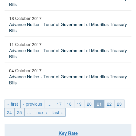
Bills
18 October 2017
Advance Notice - Tenor of Government of Mauritius Treasury
Bills
11 October 2017
Advance Notice - Tenor of Government of Mauritius Treasury
Bills
04 October 2017
Advance Notice - Tenor of Government of Mauritius Treasury
Bills
« first
‹ previous
…
17
18
19
20
21
22
23
24
25
…
next ›
last »
Key Rate