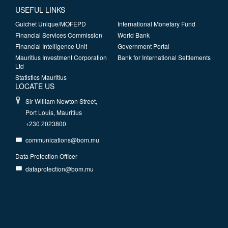
USEFUL LINKS
Guichet Unique/MOFEPD
International Monetary Fund
Financial Services Commission
World Bank
Financial Intelligence Unit
Government Portal
Mauritius Investment Corporation
Bank for International Settlements
Ltd
Statistics Mauritius
LOCATE US
Sir William Newton Street,
Port Louis, Mauritius
+230 2023800
communications@bom.mu
Data Protection Officer
dataprotection@bom.mu