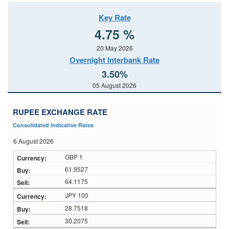
Key Rate
4.75 %
20 May 2026
Overnight Interbank Rate
3.50%
05 August 2026
RUPEE EXCHANGE RATE
Consolidated Indicative Rates
6 August 2026
GBP 1
61.9527
64.1175
JPY 100
28.7518
30.2075