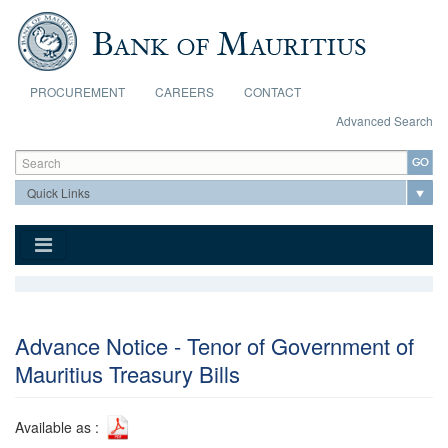
Skip to main content
PROCUREMENT
CAREERS
CONTACT
Advanced Search
Search form
Search
Advance Notice - Tenor of Government of
Mauritius Treasury Bills
Available as :