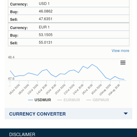
USD 1
46.0862
47.6351
EUR 1
53.1505
55.0131
View more
48.4
47.6
24Jul 2026
14Jul 2026
…
28Jul 2026
16Jul 2026
06Jul 2026
30Jul 2026
20Jul 2026
08Jul 2026
03Aug 2026
22Jul 2026
10Jul 2026
05Aug 2026
USDMUR
EURMUR
GBPMUR
CURRENCY CONVERTER
DISCLAIMER