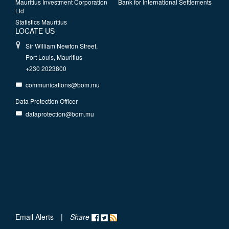
Mauritius Investment Corporation
Bank for International Settlements
Ltd
Statistics Mauritius
LOCATE US
Sir William Newton Street,
Port Louis, Mauritius
+230 2023800
communications@bom.mu
Data Protection Officer
dataprotection@bom.mu
Email Alerts
|
Share