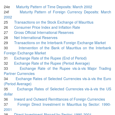
24e
Maturity Pattern of Time Deposits: March 2002
24f
Maturity Pattern of Foreign Currency Deposits: March
2002
25
Transactions on the Stock Exchange of Mauritius
26
Consumer Price Index and Inflation Rate
27
Gross Official International Reserves
28
Net International Reserves
29
Transactions on the Interbank Foreign Exchange Market
30
Intervention of the Bank of Mauritius on the Interbank
Foreign Exchange Market
31
Exchange Rate of the Rupee (End of Period)
32
Exchange Rate of the Rupee (Period Average)
33
Exchange Rate of the Rupee vis-à-vis Major Trading
Partner Currencies
34
Exchange Rates of Selected Currencies vis-à-vis the Euro
(Period Average)
35
Exchange Rates of Selected Currencies vis-à-vis the US
dollar
36
Inward and Outward Remittances of Foreign Currencies
37
Foreign Direct Investment in Mauritius by Sector: 1990-
2001
38
Direct Investment Abroad by Sector: 1990-2001