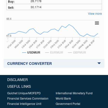
28.7178
30.1714
View more
48.4
47.6
27Jul 2026
15Jul 2026
…
29Jul 2026
17Jul 2026
07Jul 2026
31Jul 2026
21Jul 2026
09Jul 2026
04Aug 2026
23Jul 2026
13Jul 2026
06Aug 2026
USDMUR
EURMUR
GBPMUR
CURRENCY CONVERTER
DISCLAIMER
USEFUL LINKS
Guichet Unique/MOFEPD
International Monetary Fund
Financial Services Commission
World Bank
Financial Intelligence Unit
Government Portal