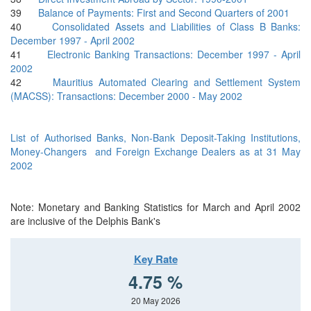
39
Balance of Payments: First and Second Quarters of 2001
40
Consolidated Assets and Liabilities of Class B Banks:
December 1997 - April 2002
41
Electronic Banking Transactions: December 1997 - April
2002
42
Mauritius Automated Clearing and Settlement System
(MACSS): Transactions: December 2000 - May 2002
List of Authorised Banks, Non-Bank Deposit-Taking Institutions,
Money-Changers and Foreign Exchange Dealers as at 31 May
2002
Note: Monetary and Banking Statistics for March and April 2002
are inclusive of the Delphis Bank's
Key Rate
4.75 %
20 May 2026