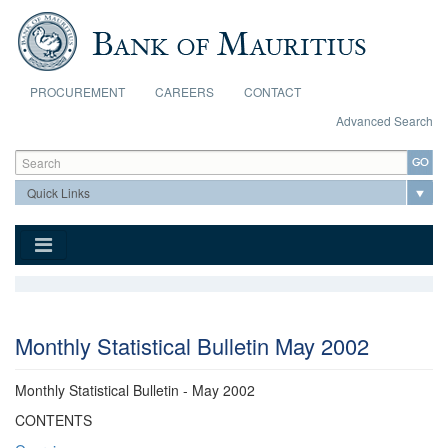
Skip to main content
PROCUREMENT
CAREERS
CONTACT
Advanced Search
Search form
Search
Monthly Statistical Bulletin May 2002
Monthly Statistical Bulletin - May 2002
CONTENTS