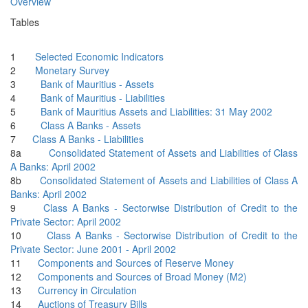
Overview
Tables
1
Selected Economic Indicators
2
Monetary Survey
3
Bank of Mauritius - Assets
4
Bank of Mauritius - Liabilities
5
Bank of Mauritius Assets and Liabilities: 31 May 2002
6
Class A Banks - Assets
7
Class A Banks - Liabilities
8a
Consolidated Statement of Assets and Liabilities of Class
A Banks: April 2002
8b
Consolidated Statement of Assets and Liabilities of Class A
Banks: April 2002
9
Class A Banks - Sectorwise Distribution of Credit to the
Private Sector: April 2002
10
Class A Banks - Sectorwise Distribution of Credit to the
Private Sector: June 2001 - April 2002
11
Components and Sources of Reserve Money
12
Components and Sources of Broad Money (M2)
13
Currency in Circulation
14
Auctions of Treasury Bills