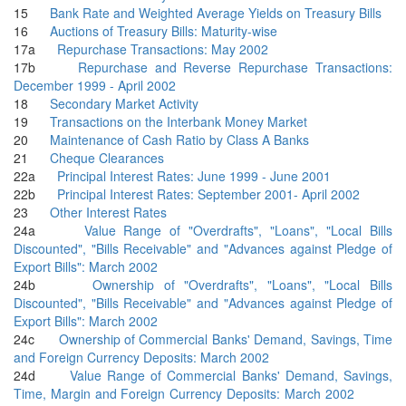
15
Bank Rate and Weighted Average Yields on Treasury Bills
16
Auctions of Treasury Bills: Maturity-wise
17a
Repurchase Transactions: May 2002
17b
Repurchase and Reverse Repurchase Transactions:
December 1999 - April 2002
18
Secondary Market Activity
19
Transactions on the Interbank Money Market
20
Maintenance of Cash Ratio by Class A Banks
21
Cheque Clearances
22a
Principal Interest Rates: June 1999 - June 2001
22b
Principal Interest Rates: September 2001- April 2002
23
Other Interest Rates
24a
Value Range of "Overdrafts", "Loans", "Local Bills
Discounted", "Bills Receivable" and "Advances against Pledge of
Export Bills": March 2002
24b
Ownership of "Overdrafts", "Loans", "Local Bills
Discounted", "Bills Receivable" and "Advances against Pledge of
Export Bills": March 2002
24c
Ownership of Commercial Banks' Demand, Savings, Time
and Foreign Currency Deposits: March 2002
24d
Value Range of Commercial Banks' Demand, Savings,
Time, Margin and Foreign Currency Deposits: March 2002