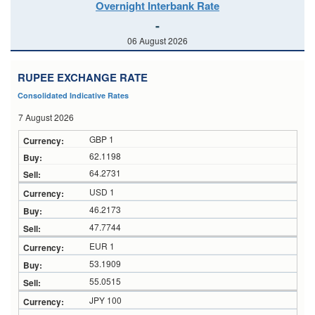
Overnight Interbank Rate
-
06 August 2026
RUPEE EXCHANGE RATE
Consolidated Indicative Rates
7 August 2026
GBP 1
62.1198
64.2731
USD 1
46.2173
47.7744
EUR 1
53.1909
55.0515
JPY 100