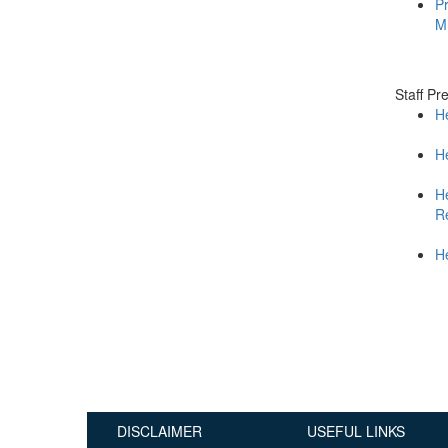
Pr
Publications
M
Useful Links
Contact
Staff Pr
H
Database on Risk Drivers
He
H
R
He
DISCLAIMER
USEFUL LINKS