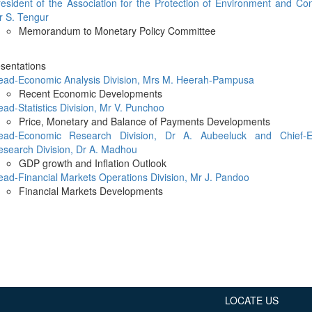
Application Form
esident of the Association for the Protection of Environment and Co
BoM Emerald Jubilee Bond
Bills (GMTB)
Notice of T
r S. Tengur
Mauritius Exchange Rate Index
Application for Duplicate Statement
Communique
Prospectus
BoM 55th Independence
Government of Mauritius Treasury
Memorandum to Monetary Policy Committee
Tender For
(MERI)
of Account
Anniversary Certificates/Notes
Notes
FAQs
Tender For
Results of 
Communique
Public Notice
Five-Year 
Sustainable Bonds
Government of Mauritius Bonds
esentations
Prospectus
Results of 
ead-Economic Analysis Division, Mrs M. Heerah-Pampusa
FAQs
Guideline
Ten-Year G
Forms
Opening of Book Entry Account
Application Form - Certificate
Recent Economic Developments
Redemption Form
Seven-Year
ad-Statistics Division, Mr V. Punchoo
Government Domestic Debt data
Application Form - Note
Price, Monetary and Balance of Payments Developments
Application for Redemption by heirs
Fifteen-Ye
Communiq
BuyBack
Redemption Form
ead-Economic Research Division, Dr A. Aubeeluck and Chief-E
of deceased holder
Twenty-Yea
Tender For
Product Ov
esearch Division, Dr A. Madhou
Retail Savings Bond
GDP growth and Inflation Outlook
Inflation-I
Results of 
Communiq
Application
Treasury Certificates
ad-Financial Markets Operations Division, Mr J. Pandoo
Bonds
Prospectus
Frequently 
Financial Markets Developments
Silver Bonds
Results
Prospectus
Application
Government Savings Bond
Book Entry
Application
Prospectus
Prospectus
Switch Auctions
Issue
Communiq
Results
Application
of deceased
LOCATE US