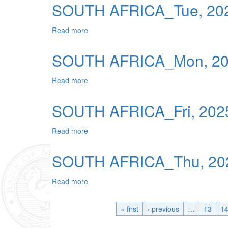
SOUTH AFRICA_Tue, 202
Read more
about SOUTH AFRICA_Tue, 2025-12-09 0
SOUTH AFRICA_Mon, 202
Read more
about SOUTH AFRICA_Mon, 2025-12-08 0
SOUTH AFRICA_Fri, 2025
Read more
about SOUTH AFRICA_Fri, 2025-12-05 00
SOUTH AFRICA_Thu, 202
Read more
about SOUTH AFRICA_Thu, 2025-12-04 0
« first
‹ previous
…
13
1