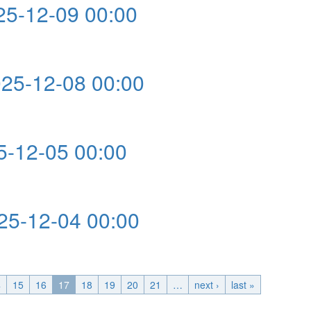
5-12-09 00:00
0:00
5-12-08 00:00
0:00
-12-05 00:00
:00
5-12-04 00:00
0:00
4
15
16
17
18
19
20
21
…
next ›
last »