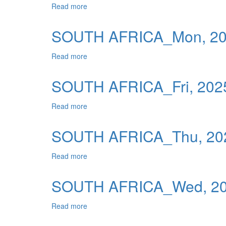
Read more
about SOUTH AFRICA_Tue, 2025-12-16 0
Publications
Useful Links
SOUTH AFRICA_Mon, 202
Contact
Read more
about SOUTH AFRICA_Mon, 2025-12-15 0
Database on Risk Drivers
SOUTH AFRICA_Fri, 2025
Read more
about SOUTH AFRICA_Fri, 2025-12-12 00
SOUTH AFRICA_Thu, 202
Read more
about SOUTH AFRICA_Thu, 2025-12-11 0
SOUTH AFRICA_Wed, 202
Read more
about SOUTH AFRICA_Wed, 2025-12-10 0