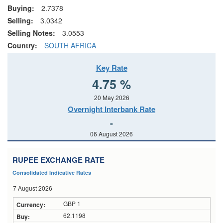
Buying:
2.7378
Selling:
3.0342
Selling Notes:
3.0553
Country:
SOUTH AFRICA
Key Rate
4.75 %
20 May 2026
Overnight Interbank Rate
-
06 August 2026
RUPEE EXCHANGE RATE
Consolidated Indicative Rates
7 August 2026
GBP 1
62.1198