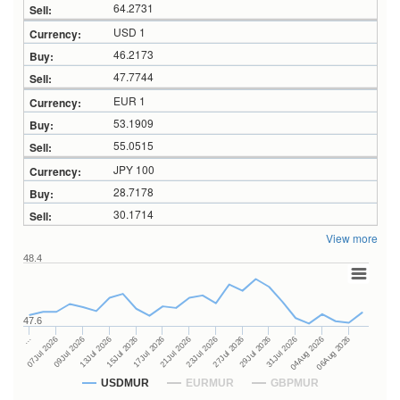
64.2731
USD 1
46.2173
47.7744
EUR 1
53.1909
55.0515
JPY 100
28.7178
30.1714
View more
48.4
47.6
27Jul 2026
15Jul 2026
…
29Jul 2026
17Jul 2026
07Jul 2026
31Jul 2026
21Jul 2026
09Jul 2026
04Aug 2026
23Jul 2026
13Jul 2026
06Aug 2026
USDMUR
EURMUR
GBPMUR