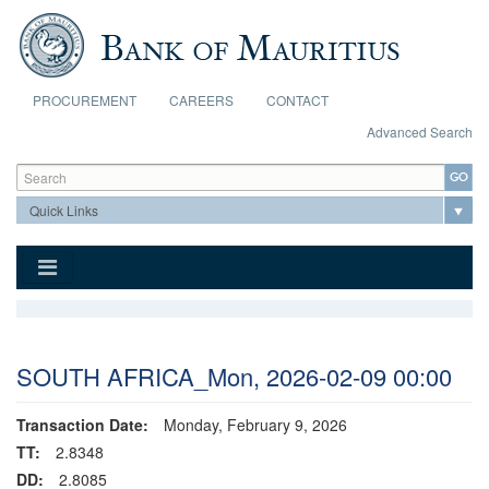
Skip to main content
PROCUREMENT
CAREERS
CONTACT
Advanced Search
Search form
Search
SOUTH AFRICA_Mon, 2026-02-09 00:00
Transaction Date:
Monday, February 9, 2026
TT:
2.8348
DD:
2.8085