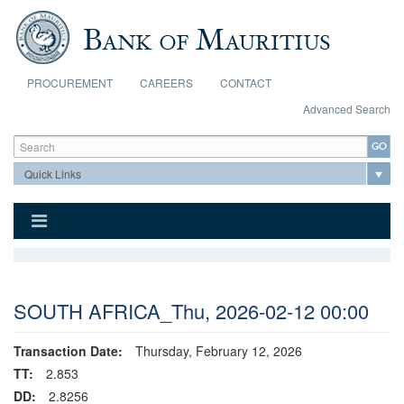
Skip to main content
PROCUREMENT
CAREERS
CONTACT
Advanced Search
Search form
Search
SOUTH AFRICA_Thu, 2026-02-12 00:00
Transaction Date:
Thursday, February 12, 2026
TT:
2.853
DD:
2.8256