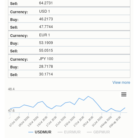
64.2731
USD 1
46.2173
47.7744
EUR 1
53.1909
55.0515
JPY 100
28.7178
30.1714
View more
48.4
47.6
27Jul 2026
15Jul 2026
…
29Jul 2026
17Jul 2026
07Jul 2026
31Jul 2026
21Jul 2026
09Jul 2026
04Aug 2026
23Jul 2026
13Jul 2026
06Aug 2026
USDMUR
EURMUR
GBPMUR