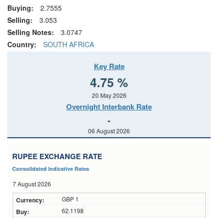
Buying:
2.7555
Selling:
3.053
Selling Notes:
3.0747
Country:
SOUTH AFRICA
Key Rate
4.75 %
20 May 2026
Overnight Interbank Rate
-
06 August 2026
RUPEE EXCHANGE RATE
Consolidated Indicative Rates
7 August 2026
GBP 1
62.1198