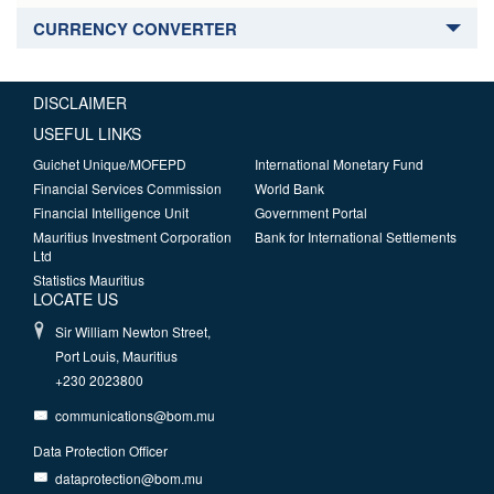
CURRENCY CONVERTER
DISCLAIMER
USEFUL LINKS
Guichet Unique/MOFEPD
International Monetary Fund
Financial Services Commission
World Bank
Financial Intelligence Unit
Government Portal
Mauritius Investment Corporation
Bank for International Settlements
Ltd
Statistics Mauritius
LOCATE US
Sir William Newton Street,
Port Louis, Mauritius
+230 2023800
communications@bom.mu
Data Protection Officer
dataprotection@bom.mu