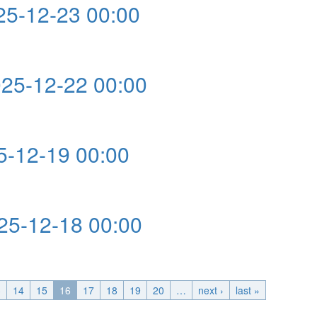
5-12-23 00:00
0:00
5-12-22 00:00
0:00
-12-19 00:00
:00
5-12-18 00:00
0:00
3
14
15
16
17
18
19
20
…
next ›
last »