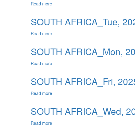
Read more
about SOUTH AFRICA_Wed, 2025-12-31 0
Publications
Useful Links
SOUTH AFRICA_Tue, 202
Contact
Read more
about SOUTH AFRICA_Tue, 2025-12-30 0
Database on Risk Drivers
SOUTH AFRICA_Mon, 202
Read more
about SOUTH AFRICA_Mon, 2025-12-29 0
SOUTH AFRICA_Fri, 2025
Read more
about SOUTH AFRICA_Fri, 2025-12-26 00
SOUTH AFRICA_Wed, 202
Read more
about SOUTH AFRICA_Wed, 2025-12-24 0