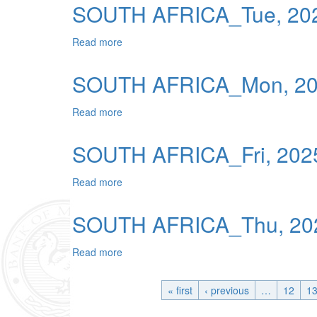
SOUTH AFRICA_Tue, 202
Read more
about SOUTH AFRICA_Tue, 2025-12-23 0
SOUTH AFRICA_Mon, 202
Read more
about SOUTH AFRICA_Mon, 2025-12-22 0
SOUTH AFRICA_Fri, 2025
Read more
about SOUTH AFRICA_Fri, 2025-12-19 00
SOUTH AFRICA_Thu, 202
Read more
about SOUTH AFRICA_Thu, 2025-12-18 0
« first
‹ previous
…
12
1