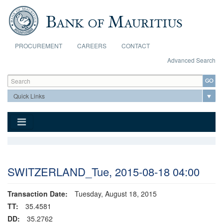
Skip to main content
PROCUREMENT
CAREERS
CONTACT
Advanced Search
Search form
Search
SWITZERLAND_Tue, 2015-08-18 04:00
Transaction Date:
Tuesday, August 18, 2015
TT:
35.4581
DD:
35.2762