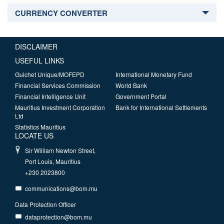
CURRENCY CONVERTER
DISCLAIMER
USEFUL LINKS
Guichet Unique/MOFEPD
International Monetary Fund
Financial Services Commission
World Bank
Financial Intelligence Unit
Government Portal
Mauritius Investment Corporation
Bank for International Settlements
Ltd
Statistics Mauritius
LOCATE US
Sir William Newton Street,
Port Louis, Mauritius
+230 2023800
communications@bom.mu
Data Protection Officer
dataprotection@bom.mu