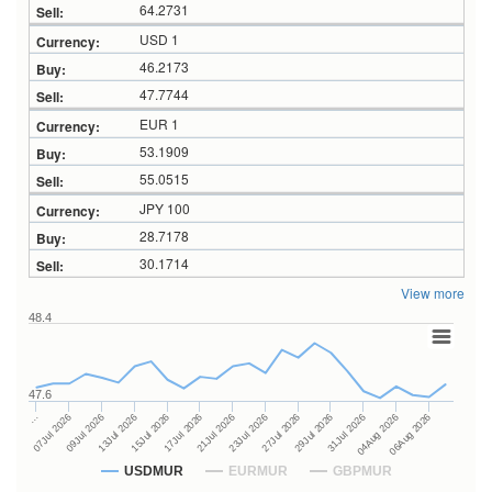
64.2731
USD 1
46.2173
47.7744
EUR 1
53.1909
55.0515
JPY 100
28.7178
30.1714
View more
48.4
47.6
27Jul 2026
15Jul 2026
…
29Jul 2026
17Jul 2026
07Jul 2026
31Jul 2026
21Jul 2026
09Jul 2026
04Aug 2026
23Jul 2026
13Jul 2026
06Aug 2026
USDMUR
EURMUR
GBPMUR