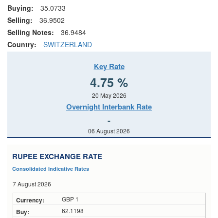
Buying:
35.0733
Selling:
36.9502
Selling Notes:
36.9484
Country:
SWITZERLAND
Key Rate
4.75 %
20 May 2026
Overnight Interbank Rate
-
06 August 2026
RUPEE EXCHANGE RATE
Consolidated Indicative Rates
7 August 2026
GBP 1
62.1198