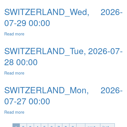
SWITZERLAND_Wed, 2026-
07-29 00:00
Read more
about SWITZERLAND_Wed, 2026-07-29 00:00
SWITZERLAND_Tue, 2026-07-
28 00:00
Read more
about SWITZERLAND_Tue, 2026-07-28 00:00
SWITZERLAND_Mon, 2026-
07-27 00:00
Read more
about SWITZERLAND_Mon, 2026-07-27 00:00