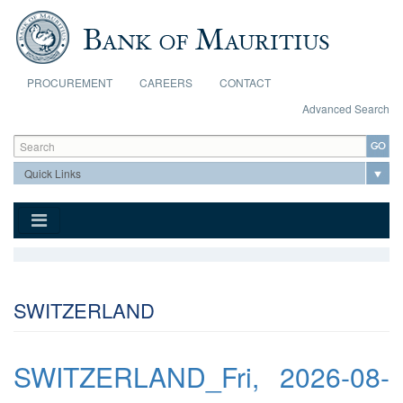
Skip to main content
PROCUREMENT
CAREERS
CONTACT
Advanced Search
Search form
Search
SWITZERLAND
SWITZERLAND_Fri, 2026-08-