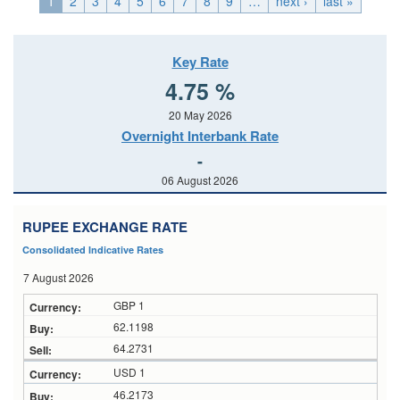
1
2
3
4
5
6
7
8
9
…
next ›
last »
Key Rate
4.75 %
20 May 2026
Overnight Interbank Rate
-
06 August 2026
RUPEE EXCHANGE RATE
Consolidated Indicative Rates
7 August 2026
GBP 1
62.1198
64.2731
USD 1
46.2173