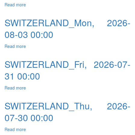
Read more
about SWITZERLAND_Tue, 2026-08-04 00:00
SWITZERLAND_Mon, 2026-
08-03 00:00
Read more
about SWITZERLAND_Mon, 2026-08-03 00:00
SWITZERLAND_Fri, 2026-07-
31 00:00
Read more
about SWITZERLAND_Fri, 2026-07-31 00:00
SWITZERLAND_Thu, 2026-
07-30 00:00
Read more
about SWITZERLAND_Thu, 2026-07-30 00:00