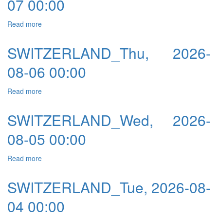
07 00:00
Read more
about SWITZERLAND_Fri, 2026-08-07 00:00
SWITZERLAND_Thu, 2026-
08-06 00:00
Read more
about SWITZERLAND_Thu, 2026-08-06 00:00
SWITZERLAND_Wed, 2026-
08-05 00:00
Read more
about SWITZERLAND_Wed, 2026-08-05 00:00
SWITZERLAND_Tue, 2026-08-
04 00:00