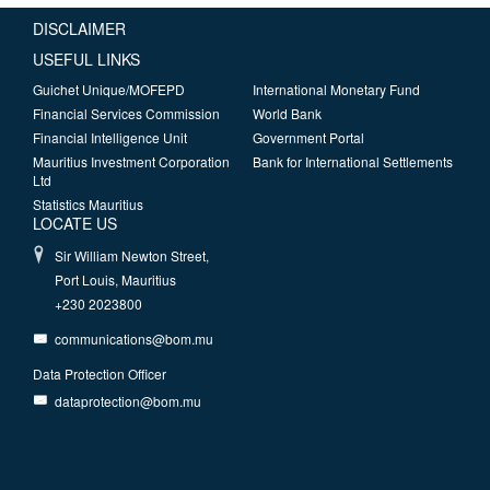
DISCLAIMER
USEFUL LINKS
Guichet Unique/MOFEPD
International Monetary Fund
Financial Services Commission
World Bank
Financial Intelligence Unit
Government Portal
Mauritius Investment Corporation
Bank for International Settlements
Ltd
Statistics Mauritius
LOCATE US
Sir William Newton Street,
Port Louis, Mauritius
+230 2023800
communications@bom.mu
Data Protection Officer
dataprotection@bom.mu