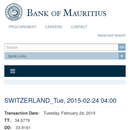
Skip to main content
PROCUREMENT
CAREERS
CONTACT
Advanced Search
Search form
Search
SWITZERLAND_Tue, 2015-02-24 04:00
Transaction Date:
Tuesday, February 24, 2015
TT:
34.0779
DD:
33.9161