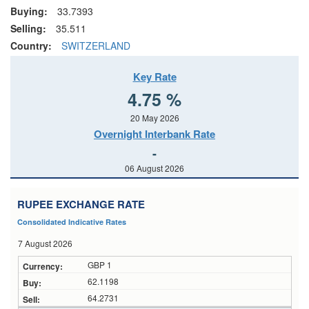
Buying:
33.7393
Selling:
35.511
Country:
SWITZERLAND
Key Rate
4.75 %
20 May 2026
Overnight Interbank Rate
-
06 August 2026
RUPEE EXCHANGE RATE
Consolidated Indicative Rates
7 August 2026
GBP 1
62.1198
64.2731