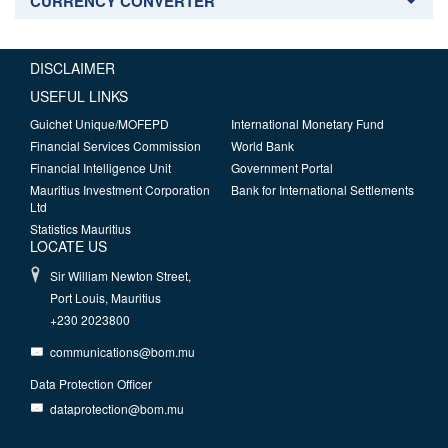
CURRENCY CONVERTER
DISCLAIMER
USEFUL LINKS
Guichet Unique/MOFEPD
International Monetary Fund
Financial Services Commission
World Bank
Financial Intelligence Unit
Government Portal
Mauritius Investment Corporation
Bank for International Settlements
Ltd
Statistics Mauritius
LOCATE US
Sir William Newton Street,
Port Louis, Mauritius
+230 2023800
communications@bom.mu
Data Protection Officer
dataprotection@bom.mu