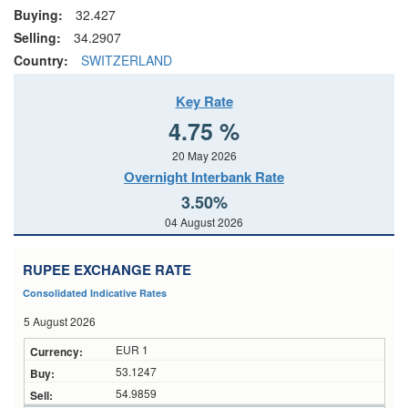
Buying:
32.427
Selling:
34.2907
Country:
SWITZERLAND
Key Rate
4.75 %
20 May 2026
Overnight Interbank Rate
3.50%
04 August 2026
RUPEE EXCHANGE RATE
Consolidated Indicative Rates
5 August 2026
EUR 1
53.1247
54.9859