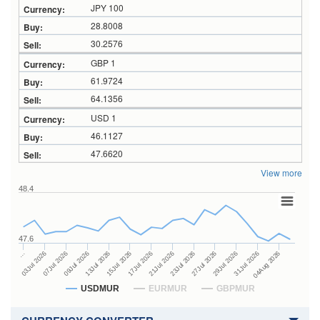
JPY 100
28.8008
30.2576
GBP 1
61.9724
64.1356
USD 1
46.1127
47.6620
View more
48.4
47.6
23Jul 2026
13Jul 2026
…
27Jul 2026
15Jul 2026
03Jul 2026
29Jul 2026
17Jul 2026
07Jul 2026
31Jul 2026
21Jul 2026
09Jul 2026
04Aug 2026
USDMUR
EURMUR
GBPMUR