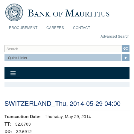
Skip to main content
PROCUREMENT
CAREERS
CONTACT
Advanced Search
Search form
Search
SWITZERLAND_Thu, 2014-05-29 04:00
Transaction Date:
Thursday, May 29, 2014
TT:
32.8703
DD:
32.6912