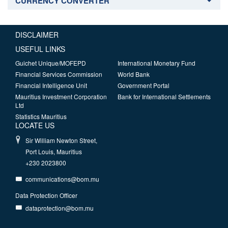
CURRENCY CONVERTER
DISCLAIMER
USEFUL LINKS
Guichet Unique/MOFEPD
International Monetary Fund
Financial Services Commission
World Bank
Financial Intelligence Unit
Government Portal
Mauritius Investment Corporation
Bank for International Settlements
Ltd
Statistics Mauritius
LOCATE US
Sir William Newton Street,
Port Louis, Mauritius
+230 2023800
communications@bom.mu
Data Protection Officer
dataprotection@bom.mu