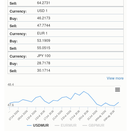
64.2731
USD 1
46.2173
47.7744
EUR 1
53.1909
55.0515
JPY 100
28.7178
30.1714
View more
48.4
47.6
27Jul 2026
15Jul 2026
…
29Jul 2026
17Jul 2026
07Jul 2026
31Jul 2026
21Jul 2026
09Jul 2026
04Aug 2026
23Jul 2026
13Jul 2026
06Aug 2026
USDMUR
EURMUR
GBPMUR