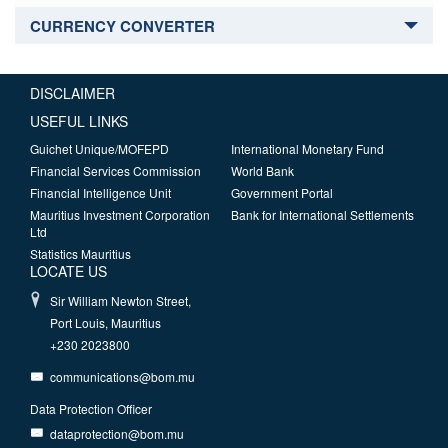
CURRENCY CONVERTER
DISCLAIMER
USEFUL LINKS
Guichet Unique/MOFEPD
International Monetary Fund
Financial Services Commission
World Bank
Financial Intelligence Unit
Government Portal
Mauritius Investment Corporation
Bank for International Settlements
Ltd
Statistics Mauritius
LOCATE US
Sir William Newton Street,
Port Louis, Mauritius
+230 2023800
communications@bom.mu
Data Protection Officer
dataprotection@bom.mu