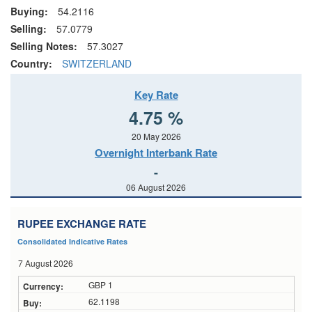
Buying:
54.2116
Selling:
57.0779
Selling Notes:
57.3027
Country:
SWITZERLAND
Key Rate
4.75 %
20 May 2026
Overnight Interbank Rate
-
06 August 2026
RUPEE EXCHANGE RATE
Consolidated Indicative Rates
7 August 2026
GBP 1
62.1198