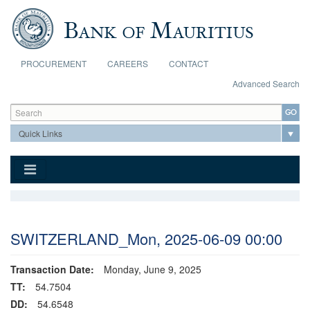
Skip to main content
PROCUREMENT
CAREERS
CONTACT
Advanced Search
Search form
Search
SWITZERLAND_Mon, 2025-06-09 00:00
Transaction Date:
Monday, June 9, 2025
TT:
54.7504
DD:
54.6548