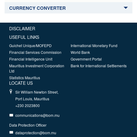
CURRENCY CONVERTER
DISCLAIMER
USEFUL LINKS
Guichet Unique/MOFEPD
International Monetary Fund
Financial Services Commission
World Bank
Financial Intelligence Unit
Government Portal
Mauritius Investment Corporation
Bank for International Settlements
Ltd
Statistics Mauritius
LOCATE US
Sir William Newton Street,
Port Louis, Mauritius
+230 2023800
communications@bom.mu
Data Protection Officer
dataprotection@bom.mu