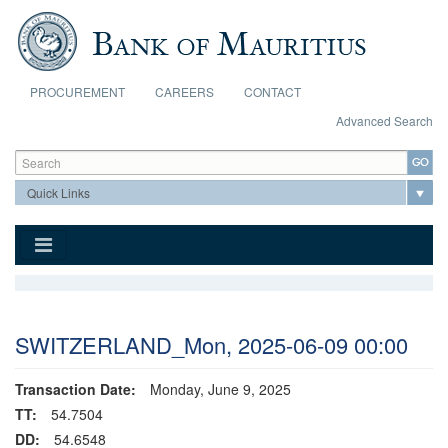
Skip to main content
PROCUREMENT
CAREERS
CONTACT
Advanced Search
Search form
Search
SWITZERLAND_Mon, 2025-06-09 00:00
Transaction Date:
Monday, June 9, 2025
TT:
54.7504
DD:
54.6548