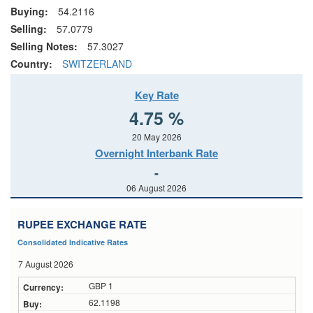
Buying:
54.2116
Selling:
57.0779
Selling Notes:
57.3027
Country:
SWITZERLAND
Key Rate
4.75 %
20 May 2026
Overnight Interbank Rate
-
06 August 2026
RUPEE EXCHANGE RATE
Consolidated Indicative Rates
7 August 2026
GBP 1
62.1198