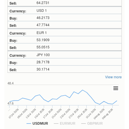
64.2731
USD 1
46.2173
47.7744
EUR 1
53.1909
55.0515
JPY 100
28.7178
30.1714
View more
48.4
47.6
27Jul 2026
15Jul 2026
…
29Jul 2026
17Jul 2026
07Jul 2026
31Jul 2026
21Jul 2026
09Jul 2026
04Aug 2026
23Jul 2026
13Jul 2026
06Aug 2026
USDMUR
EURMUR
GBPMUR