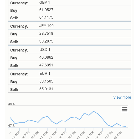
GBP 1
61.9527
64.1175
JPY 100
28.7518
30.2075
USD 1
46.0862
47.6351
EUR 1
53.1505
55.0131
View more
48.4
47.6
24Jul 2026
14Jul 2026
…
28Jul 2026
16Jul 2026
06Jul 2026
30Jul 2026
20Jul 2026
08Jul 2026
03Aug 2026
22Jul 2026
10Jul 2026
05Aug 2026