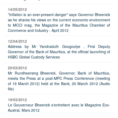
14/05/2012
"Inflation is an ever-present danger" says Governor Bheenick
as he shares his views on the current economic environment
to MCCI mag, the Magazine of the Mauritius Chamber of
Commerce and Industry - April 2012
12/04/2012
Address by Mr Yandraduth Googoolye , First Deputy
Governor of the Bank of Mauritius, at the official launching of
HSBC Global Custody Services
20/03/2012
Mr Rundheersing Bheenick, Governor, Bank of Mauritius,
meets the Press at a post-MPC Press Conference (meeting
of 19 March 2012) held at the Bank, 20 March 2012 (Audio
file)
19/03/2012
Le Gouverneur Bheenick s'entretient avec le Magazine Eco-
Austral, Mars 2012