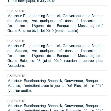
Times newspaper, 6 July 2012
06/07/2012
Monsieur Rundheersing Bheenick, Gouverneur de la Banque
de Maurice, livre quelques réflexions, à l'occasion de
l'expansion de l'Agence de la Banque des Mascareignes à
Grand Baie, ce 06 juillet 2012 (version audio)
06/07/2012
Monsieur Rundheersing Bheenick, Gouverneur de la Banque
de Maurice, livre quelques reflexions, a l'occasion de
l'expansion de l'Agence de la Banque des Mascareignes a
Grand Baie, ce 06 juillet 2012 (version preparee pour
l'occasion).
25/06/2012
Monsieur Rundheersing Bheenick, Gouverneur, Banque de
Maurice, s'entretient avec le journal Défi Plus, 16 juin 2012
(version audio).
22/06/2012
Monsieur Rundheersing Bheenick, Gouverneur, Banque de
Maurice, s'entretient avec l'express Economie, 20 juin 2012