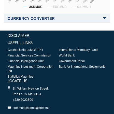
USDMUR
EURMUR
GBPMUR
CURRENCY CONVERTER
DISCLAIMER
USEFUL LINKS
Guichet Unique/MOFEPD
International Monetary Fund
Financial Services Commission
World Bank
Financial Intelligence Unit
Government Portal
Mauritius Investment Corporation
Bank for International Settlements
Ltd
Statistics Mauritius
LOCATE US
Sir William Newton Street,
Port Louis, Mauritius
+230 2023800
communications@bom.mu