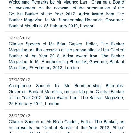
Welcoming Remarks by Mr Maurice Lam, Chairman, Board
of Investment, on the occasion of the presentation of the
Central Banker of the Year 2012, Africa Award from The
Banker Magazine, to Mr Rundheersing Bheenick, Governor,
Bank of Mauritius, 25 February 2012, London
08/03/2012
Citation Speech of Mr Brian Caplen, Editor, The Banker
Magazine, on the occasion of the presentation of the Central
Banker of the Year 2012, Africa Award from The Banker
Magazine, to Mr Rundheersing Bheenick, Governor, Bank of
Mauritius, 25 February 2012, London
07/03/2012
Acceptance Speech by Mr Rundheersing Bheenick,
Governor, Bank of Mauritius, on receiving the Central Banker
of the Year 2012, Africa Award from The Banker Magazine,
25 February 2012, London
28/02/2012
Citation Speech of Mr Brian Caplen, Editor, The Banker, as
he presents the 'Central Banker of the Year 2012, Africa'