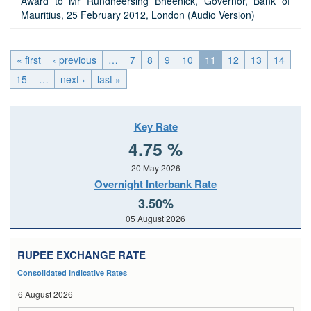
Award to Mr Rundheersing Bheenick, Governor, Bank of
Mauritius, 25 February 2012, London (Audio Version)
« first
‹ previous
…
7
8
9
10
11
12
13
14
15
…
next ›
last »
Key Rate
4.75 %
20 May 2026
Overnight Interbank Rate
3.50%
05 August 2026
RUPEE EXCHANGE RATE
Consolidated Indicative Rates
6 August 2026