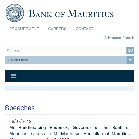
Skip to main content
PROCUREMENT
CAREERS
CONTACT
Advanced Search
Search form
Search
Speeches
06/07/2012
Mr Rundheersing Bheenick, Governor of the Bank of
Mauritius, speaks to Mr Madhukar Ramlallah of Mauritius