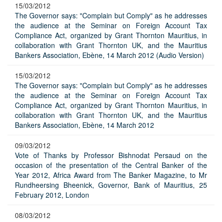
15/03/2012
The Governor says: "Complain but Comply" as he addresses
the audience at the Seminar on Foreign Account Tax
Compliance Act, organized by Grant Thornton Mauritius, in
collaboration with Grant Thornton UK, and the Mauritius
Bankers Association, Ebène, 14 March 2012 (Audio Version)
15/03/2012
The Governor says: "Complain but Comply" as he addresses
the audience at the Seminar on Foreign Account Tax
Compliance Act, organized by Grant Thornton Mauritius, in
collaboration with Grant Thornton UK, and the Mauritius
Bankers Association, Ebène, 14 March 2012
09/03/2012
Vote of Thanks by Professor Bishnodat Persaud on the
occasion of the presentation of the Central Banker of the
Year 2012, Africa Award from The Banker Magazine, to Mr
Rundheersing Bheenick, Governor, Bank of Mauritius, 25
February 2012, London
08/03/2012