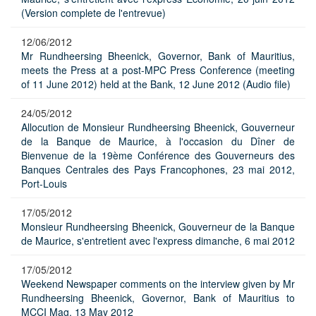
(Version complete de l'entrevue)
12/06/2012
Mr Rundheersing Bheenick, Governor, Bank of Mauritius,
meets the Press at a post-MPC Press Conference (meeting
of 11 June 2012) held at the Bank, 12 June 2012 (Audio file)
24/05/2012
Allocution de Monsieur Rundheersing Bheenick, Gouverneur
de la Banque de Maurice, à l'occasion du Dîner de
Bienvenue de la 19ème Conférence des Gouverneurs des
Banques Centrales des Pays Francophones, 23 mai 2012,
Port-Louis
17/05/2012
Monsieur Rundheersing Bheenick, Gouverneur de la Banque
de Maurice, s'entretient avec l'express dimanche, 6 mai 2012
17/05/2012
Weekend Newspaper comments on the interview given by Mr
Rundheersing Bheenick, Governor, Bank of Mauritius to
MCCI Mag, 13 May 2012