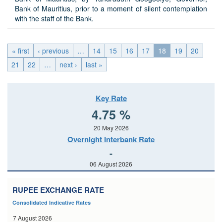
Bank of Mauritius, prior to a moment of silent contemplation
with the staff of the Bank.
« first
‹ previous
…
14
15
16
17
18
19
20
21
22
…
next ›
last »
Key Rate
4.75 %
20 May 2026
Overnight Interbank Rate
-
06 August 2026
RUPEE EXCHANGE RATE
Consolidated Indicative Rates
7 August 2026