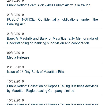
25/10/2019
Public Notice: Scam Alert / Avis Public: Alerte à la fraude
21/10/2019
PUBLIC NOTICE: Confidentiality obligations under the
Banking Act
21/10/2019
Bank Al-Maghrib and Bank of Mauritius ratify Memoranda of
Understanding on banking supervision and cooperation
09/10/2019
Media Release
23/09/2019
Issue of 28-Day Bank of Mauritius Bills
10/09/2019
Public Notice: Cessation of Deposit Taking Business Activities
by Mauritian Eagle Leasing Company Limited
10/09/2019
Public Notice: Cessation of Deposit Taking Business Activities