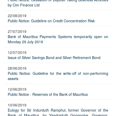
by Cim Finance Ltd
22/08/2019
Public Notice: Guideline on Credit Concentration Risk
27/07/2019
Bank of Mauritius Payments Systems temporarily open on
Monday 29 July 2019
12/07/2019
Issue of Silver Savings Bond and Silver Retirement Bond
28/06/2019
Public Notice: Guideline for the write-off of non-performing
assets
12/06/2019
Public Notice - Reserves of the Bank of Mauritius
10/06/2019
Eulogy for Sir Indurduth Ramphul, former Governor of the
Bank of Mauritius, by Yandraduth Googoolye, Governor,