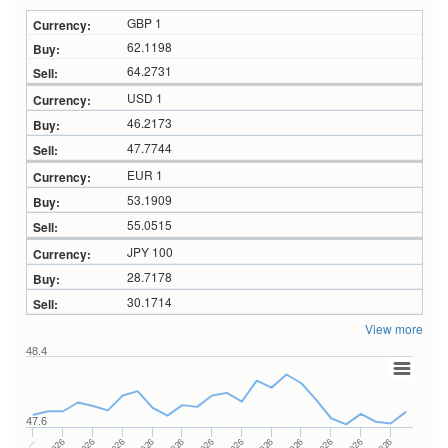
GBP 1
62.1198
64.2731
USD 1
46.2173
47.7744
EUR 1
53.1909
55.0515
JPY 100
28.7178
30.1714
View more
48.4
47.6
…