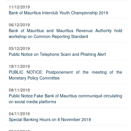
11/12/2019
Bank of Mauritius Interclub Youth Championship 2019
06/12/2019
Bank of Mauritius and Mauritius Revenue Authority hold
workshop on Common Reporting Standard
05/12/2019
Public Notice on Telephone Scam and Phishing Alert
18/11/2019
PUBLIC NOTICE: Postponement of the meeting of the
Monetary Policy Committee
08/11/2019
Public Notice:Fake Bank of Mauritius communiqué circulating
on social media platforms
04/11/2019
Special Banking Hours on 8 November 2019