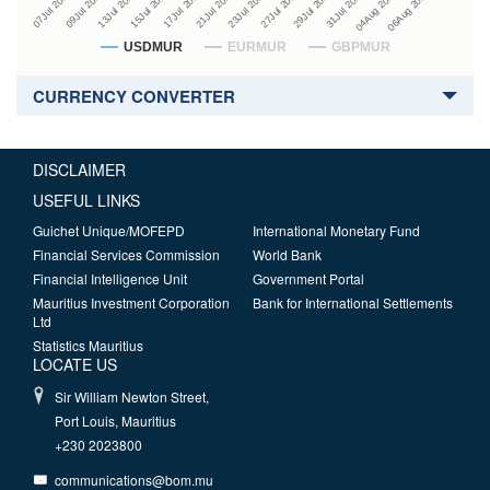
27Jul 2026
15Jul 2026
29Jul 2026
17Jul 2026
07Jul 2026
31Jul 2026
21Jul 2026
09Jul 2026
04Aug 2026
23Jul 2026
13Jul 2026
06Aug 2026
USDMUR
EURMUR
GBPMUR
CURRENCY CONVERTER
DISCLAIMER
USEFUL LINKS
Guichet Unique/MOFEPD
International Monetary Fund
Financial Services Commission
World Bank
Financial Intelligence Unit
Government Portal
Mauritius Investment Corporation
Bank for International Settlements
Ltd
Statistics Mauritius
LOCATE US
Sir William Newton Street,
Port Louis, Mauritius
+230 2023800
communications@bom.mu