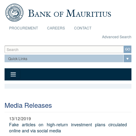
Skip to main content
PROCUREMENT
CAREERS
CONTACT
Advanced Search
Search form
Search
Media Releases
13/12/2019
Fake articles on high-return investment plans circulated
online and via social media