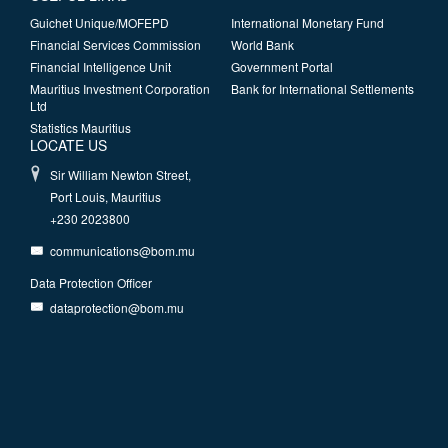
Guichet Unique/MOFEPD
International Monetary Fund
Financial Services Commission
World Bank
Financial Intelligence Unit
Government Portal
Mauritius Investment Corporation
Bank for International Settlements
Ltd
Statistics Mauritius
LOCATE US
Sir William Newton Street,
Port Louis, Mauritius
+230 2023800
communications@bom.mu
Data Protection Officer
dataprotection@bom.mu