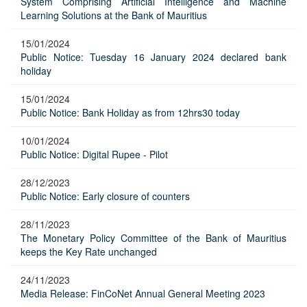
System Comprising Artificial Intelligence and Machine
Learning Solutions at the Bank of Mauritius
15/01/2024
Public Notice: Tuesday 16 January 2024 declared bank
holiday
15/01/2024
Public Notice: Bank Holiday as from 12hrs30 today
10/01/2024
Public Notice: Digital Rupee - Pilot
28/12/2023
Public Notice: Early closure of counters
28/11/2023
The Monetary Policy Committee of the Bank of Mauritius
keeps the Key Rate unchanged
24/11/2023
Media Release: FinCoNet Annual General Meeting 2023