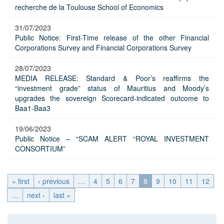
recherche de la Toulouse School of Economics
31/07/2023
Public Notice: First-Time release of the other Financial
Corporations Survey and Financial Corporations Survey
28/07/2023
MEDIA RELEASE: Standard & Poor’s reaffirms the
“investment grade” status of Mauritius and Moody’s
upgrades the sovereign Scorecard-indicated outcome to
Baa1-Baa3
19/06/2023
Public Notice – “SCAM ALERT “ROYAL INVESTMENT
CONSORTIUM”
« first
‹ previous
…
4
5
6
7
8
9
10
11
12
…
next ›
last »