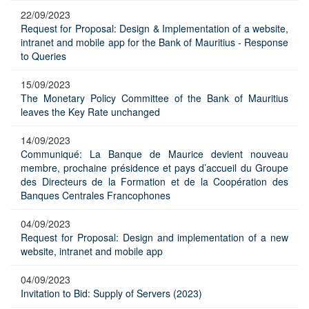
22/09/2023
Request for Proposal: Design & Implementation of a website,
intranet and mobile app for the Bank of Mauritius - Response
to Queries
15/09/2023
The Monetary Policy Committee of the Bank of Mauritius
leaves the Key Rate unchanged
14/09/2023
Communiqué: La Banque de Maurice devient nouveau
membre, prochaine présidence et pays d’accueil du Groupe
des Directeurs de la Formation et de la Coopération des
Banques Centrales Francophones
04/09/2023
Request for Proposal: Design and implementation of a new
website, intranet and mobile app
04/09/2023
Invitation to Bid: Supply of Servers (2023)