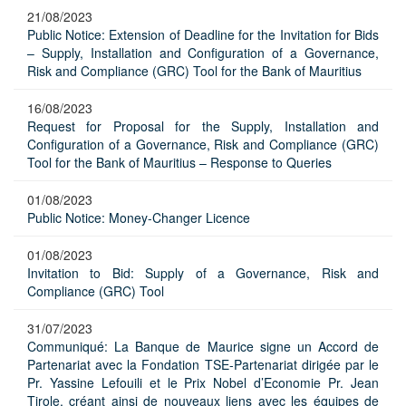
21/08/2023
Public Notice: Extension of Deadline for the Invitation for Bids
– Supply, Installation and Configuration of a Governance,
Risk and Compliance (GRC) Tool for the Bank of Mauritius
16/08/2023
Request for Proposal for the Supply, Installation and
Configuration of a Governance, Risk and Compliance (GRC)
Tool for the Bank of Mauritius – Response to Queries
01/08/2023
Public Notice: Money-Changer Licence
01/08/2023
Invitation to Bid: Supply of a Governance, Risk and
Compliance (GRC) Tool
31/07/2023
Communiqué: La Banque de Maurice signe un Accord de
Partenariat avec la Fondation TSE-Partenariat dirigée par le
Pr. Yassine Lefouili et le Prix Nobel d’Economie Pr. Jean
Tirole, créant ainsi de nouveaux liens avec les équipes de