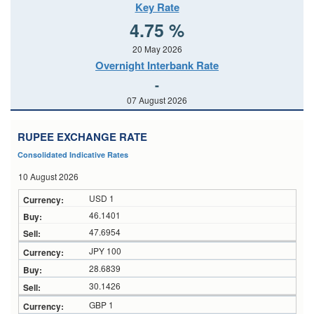
Key Rate
4.75 %
20 May 2026
Overnight Interbank Rate
-
07 August 2026
RUPEE EXCHANGE RATE
Consolidated Indicative Rates
10 August 2026
USD 1
46.1401
47.6954
JPY 100
28.6839
30.1426
GBP 1