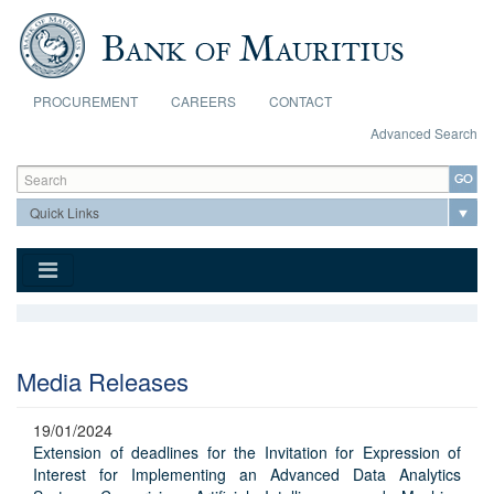
Skip to main content
PROCUREMENT
CAREERS
CONTACT
Advanced Search
Search form
Search
Media Releases
19/01/2024
Extension of deadlines for the Invitation for Expression of
Interest for Implementing an Advanced Data Analytics