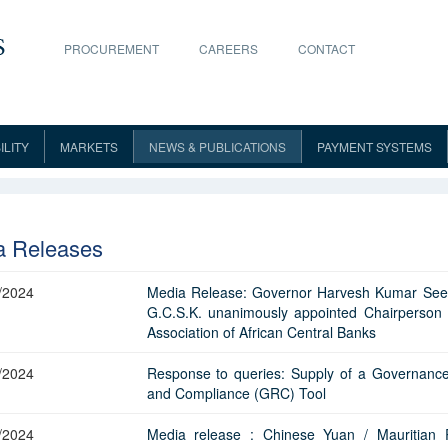
PROCUREMENT
CAREERS
CONTACT
ILITY
MARKETS
NEWS & PUBLICATIONS
PAYMENT SYSTEMS
Communiqué
Mandate
Polymer Notes
About Markets
Speeches
MACSS
B
FAQs
Guidelines
Legal tender
Annual Report
Committee
Refund
Market Notices
Publications
PLACH
C
List of Licensees
Posters
ct
Licensees
Combatting ML/FT/PF
Liquidity Management Framework
Online Store
Monetary Policy Report
Advanced Release Calen
Reports
Security Features
Open Market Operations
Statistics
MauCAS
G
a Releases
Instruction to Licensees
About the MCIB
Awareness Campaign
BOM Bills
Terms and 
TM
Gemini
Security Feature
MCIB
Implementation of Targeted
Issue of Bank of Mauritius(BOM)
Primary Dealing System
Dodo Gold Coins
Annual Report on Bankin
National Summary Data 
Upgraded Bank Notes
Money Market
Research Papers
Payment Systems Oversig
Sanctions
Securities
Supervision
Application for Licences
Terms and Conditions
FAQ
BOM Notes
Notices an
/2024
Media Release: Governor Harvesh Kumar Se
Media Releases
Scam Alerts
Bank Rate
Platinum Coins
Bank of Mauritius Assets 
Secondary Market Transactions
Media
Key Statistics
Master Rep
G.C.S.K. unanimously appointed Chairperson 
The Interagency Coordination
Repurchase Transactions
Financial Stability Report
Liabilities
Processing and Licence Fees
List of Participants
BOM Bonds
List of Prim
Statistical Releases
Reporting of financial crime
PLIBOR
Consolidated Indicative Exchange
Commemorative Coins
Monetary Policy and Finan
Association of African Central Banks
naire
Foreign Exchange
Archives
Licensing
Committee
FAL Survey
Results of 
FX Intervention by BOM
Rates
(50th Anniversary)
Report of the Task Force a
Surveys
Stability Report
orm
Acquisition of Significant Interest
Contacts
Scam Alert
Contacts
Transaction
Reserves Management
CBDC
High Risk Countries
Terms and Conditions in 
Inflation Expectations Survey
Fees
/2024
Response to queries: Supply of a Governance
Over The Counter Sale Of
Indicative Exchange Rates of Local
Commemorative Coins
Monetary and Financial Sta
Inflation Report
FAQ
List of Returns
Communiq
Contracts
Photo Gallery
Miscellaneous
Plan for Issues of Government
and Compliance (GRC) Tool
 Reports
Government of Mauritius Securities
Guidelines
Securities
Banks and FOREX Dealers
(55th Anniversary)
Securities
External Sector Statistics 
Quarterly Review
Credit Profile Report
Future of Banking
Application for transfer of
Guidelines
Weekly Open Market Operations
FX Dealt Rates-Banks and Foreign
Advance No
/2024
Media release : Chinese Yuan / Mauritian
undertaking
Government of Mauritius Treasury
Monthly Statistical Bulletin
Quarterly Economic Repor
Exchange Dealers