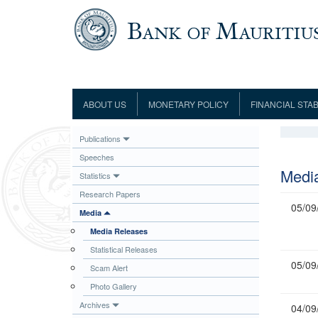
Skip to main content
ABOUT US
MONETARY POLICY
FINANCIAL STAB
Framework
Role and Functions
Monetary Policy Framework
Financial Stability
Publications
Establishment
Guideline
Board of Directors
Monetary Policy Committee
Supervision
Speeches
Code of Condu
Organisation Chart
Interest Rate Decisions
AML/CFT/CPF
Medi
Statistics
Meetings
Composition of the Monetary Policy
Minutes of the Monetary Policy
Research Papers
Committee
Committee
05/09
Media
Contact us
Legislation
Representations to the Monetary
Media Releases
Survey Question
Policy Committee
Fraud/Scam Reporting f
Rodrigues Office
Statistical Releases
Guidance Notes
Presentations to Monetary Policy
05/09
Governors
Scam Alert
Governors and Deputy Governors
Committee
Press Release &
Photo Gallery
Deputy Governors
History
Archives
04/09
Latest news
Climate Change Centre