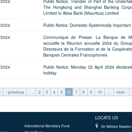
/2024
Public Notice: Transfer of Part of the Underta
The Hongkong and Shanghai Banking Corpo
Limited to Absa Bank (Mauritius) Limited
/2024
Public Notice: Domestic-Systemically Important
/2024
Communiqué de Presse: La Banque de Ma
accueille la Réunion annuelle 2024 du Grou
Directeurs de la Formation et de la Coopérati
Banques Centrales Francophones
/2024
Public Notice: Monday 22 April 2024 declare
holiday
t
‹ previous
…
2
3
4
5
6
7
8
9
10
…
next ›
LOCATE US
International Monetary Fund
Sir William Newton 