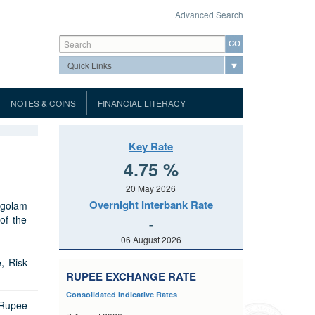
Advanced Search
Search form
Search
NOTES & COINS
FINANCIAL LITERACY
Mauritius Automated Clearing and
About the Museum
ank Notes
Museum
Settlement System
Port Louis Automated Clearing
Tour Highlights
Key Rate
oins
Virtual Museum
House (PLACH)
Hours of Business
dar
About MauCAS QR code
4.75 %
Visitor's Information
uidelines
Notice of Tender
List of Accredited Printers for MICR
MACSS Participant Procedures
Conditions
g
Page
Gallery
20 May 2026
ht
Cheques
Prospectus
Tender Form
Terms and Conditions
d Communiques
Overnight Interbank Rate
egolam
and
Events
Port Louis Automated Clearing
urchase Agreement
of the
Tender Form
Prospectus
Results of Auctions
-
ary Dealers
House Rules
cial
Application for licences
Contact Details
Repurchase
06 August 2026
Results of Auctions
Tender Form
nd Unfair
Direct Debit Scheme Rules
List of Licensees
FAQs
s
Banking
Central Bank Survey
, Risk
Results of Auctions
tistics
ué
Public Consultation paper
RUPEE EXCHANGE RATE
Depository Corporation Survey
Balance of Payments
(ESS)
Public Notice
Consolidated Indicative Rates
Range of GMTB to be issued
tice
Interest Rate
International Investment Position
 Rupee
t