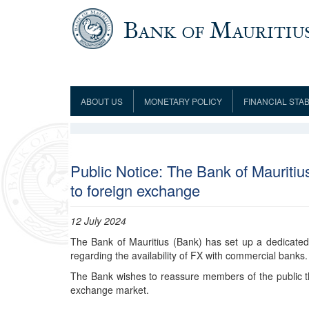
Skip to main content
ABOUT US
MONETARY POLICY
FINANCIAL STAB
Framework
Role and Functions
Monetary Policy Framework
Financial Stability
Establishment
Guideline
Board of Directors
Monetary Policy Committee
Supervision
Code of Condu
Organisation Chart
Interest Rate Decisions
AML/CFT/CPF
Public Notice: The Bank of Mauritiu
Meetings
to foreign exchange
Composition of the Monetary Policy
Minutes of the Monetary Policy
Committee
Committee
Contact us
12 July 2024
Legislation
Representations to the Monetary
Survey Question
Policy Committee
The Bank of Mauritius (Bank) has set up a dedicated
Fraud/Scam Reporting f
Rodrigues Office
Guidance Notes
regarding the availability of FX with commercial banks
Presentations to Monetary Policy
Governors
Governors and Deputy Governors
Committee
Press Release &
The Bank wishes to reassure members of the public th
Deputy Governors
History
exchange market.
Latest news
Climate Change Centre