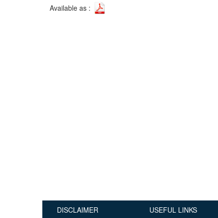
Available as :
Publications
Useful Links
Contact
Database on Risk Drivers
DISCLAIMER
USEFUL LINKS