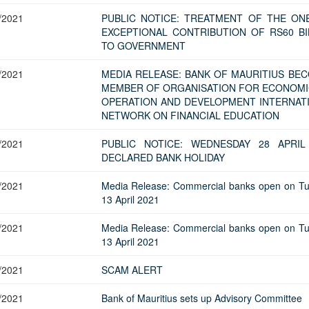
/2021
PUBLIC NOTICE: TREATMENT OF THE ON
EXCEPTIONAL CONTRIBUTION OF RS60 BI
TO GOVERNMENT
/2021
MEDIA RELEASE: BANK OF MAURITIUS BE
MEMBER OF ORGANISATION FOR ECONOMI
OPERATION AND DEVELOPMENT INTERNAT
NETWORK ON FINANCIAL EDUCATION
/2021
PUBLIC NOTICE: WEDNESDAY 28 APRIL
DECLARED BANK HOLIDAY
/2021
Media Release: Commercial banks open on T
13 April 2021
/2021
Media Release: Commercial banks open on T
13 April 2021
/2021
SCAM ALERT
/2021
Bank of Mauritius sets up Advisory Committee