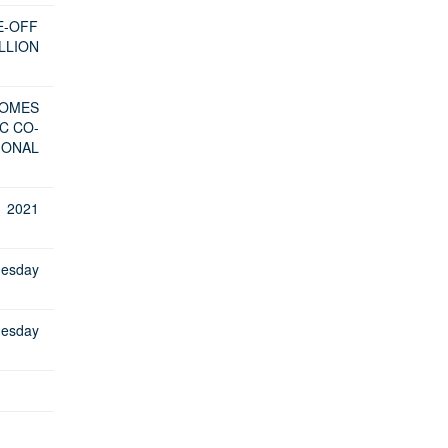
E-OFF
LLION
COMES
C CO-
IONAL
 2021
uesday
uesday