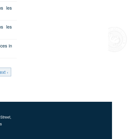
s les
s les
ces in
ext ›
Street,
us