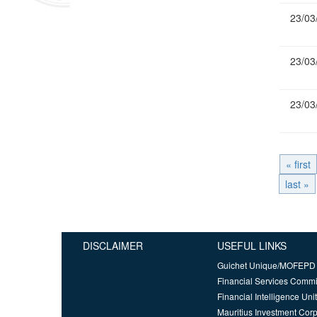
23/03
23/03
23/03
« first
last »
DISCLAIMER
USEFUL LINKS
Guichet Unique/MOFEPD
Financial Services Comm
Financial Intelligence Unit
Mauritius Investment Corp