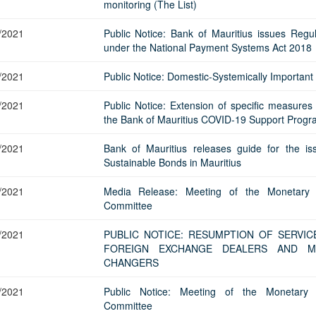
Application Form
monitoring (The List)
BoM Emerald Jubilee Bond
Bills (GMTB)
Notice of T
Mauritius Exchange Rate Index
Application for Duplicate Statement
Communique
Prospectus
BoM 55th Independence
Government of Mauritius Treasury
Tender For
/2021
Public Notice: Bank of Mauritius issues Regul
(MERI)
of Account
Anniversary Certificates/Notes
Notes
FAQs
Tender For
under the National Payment Systems Act 2018
Results of 
Communique
Public Notice
Five-Year 
Sustainable Bonds
Government of Mauritius Bonds
Prospectus
Results of 
/2021
Public Notice: Domestic-Systemically Important
FAQs
Guideline
Ten-Year G
Forms
Opening of Book Entry Account
Application Form - Certificate
Redemption Form
Seven-Year
/2021
Public Notice: Extension of specific measures
Government Domestic Debt data
Application Form - Note
the Bank of Mauritius COVID-19 Support Prog
Application for Redemption by heirs
Fifteen-Ye
Communiq
BuyBack
Redemption Form
of deceased holder
/2021
Bank of Mauritius releases guide for the is
Twenty-Yea
Tender For
Product Ov
Retail Savings Bond
Sustainable Bonds in Mauritius
Inflation-I
Results of 
Communiq
Application
Treasury Certificates
Bonds
/2021
Media Release: Meeting of the Monetary 
Prospectus
Frequently 
Silver Bonds
Committee
Results
Prospectus
Application
Government Savings Bond
/2021
PUBLIC NOTICE: RESUMPTION OF SERVIC
Book Entry
Application
Prospectus
Prospectus
Switch Auctions
FOREIGN EXCHANGE DEALERS AND M
Issue
Communiq
Results
CHANGERS
Application
/2021
Public Notice: Meeting of the Monetary 
of deceased
Committee