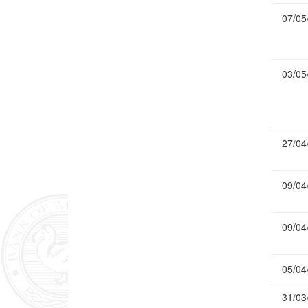
07/05
03/05
27/04
09/04
09/04
05/04
31/03