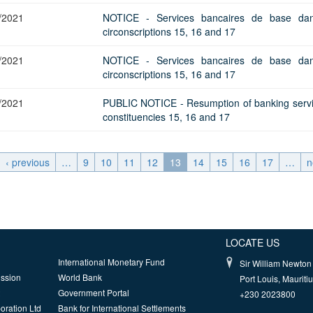
/2021
NOTICE - Services bancaires de base dan
circonscriptions 15, 16 and 17
/2021
NOTICE - Services bancaires de base dan
circonscriptions 15, 16 and 17
/2021
PUBLIC NOTICE - Resumption of banking servi
constituencies 15, 16 and 17
‹ previous
…
9
10
11
12
13
14
15
16
17
…
n
LOCATE US
International Monetary Fund
Sir William Newton 
ission
World Bank
Port Louis, Mauriti
Government Portal
+230 2023800
oration Ltd
Bank for International Settlements