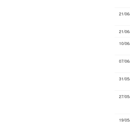
Publications
21/06
Useful Links
Contact
21/06
Database on Risk Drivers
10/06
07/06
31/05
27/05
19/05