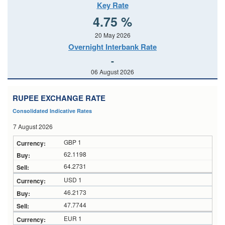
Key Rate
4.75 %
20 May 2026
Overnight Interbank Rate
-
06 August 2026
RUPEE EXCHANGE RATE
Consolidated Indicative Rates
7 August 2026
GBP 1
62.1198
64.2731
USD 1
46.2173
47.7744
EUR 1