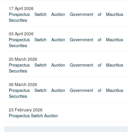
17 April 2026
Prospectus Switch Auction Government of Mauritius
Securities
03 April 2026
Prospectus Switch Auction Government of Mauritius
Securities
20 March 2026
Prospectus Switch Auction Government of Mauritius
Securities
06 March 2026
Prospectus Switch Auction Government of Mauritius
Securities
23 February 2026
Prospectus Switch Auction