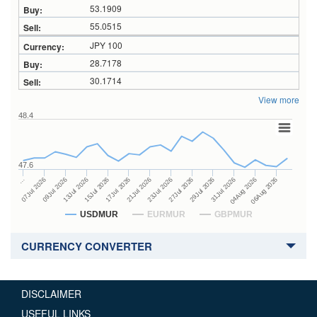
53.1909
55.0515
JPY 100
28.7178
30.1714
View more
48.4
47.6
27Jul 2026
15Jul 2026
…
29Jul 2026
17Jul 2026
07Jul 2026
31Jul 2026
21Jul 2026
09Jul 2026
04Aug 2026
23Jul 2026
13Jul 2026
06Aug 2026
USDMUR
EURMUR
GBPMUR
CURRENCY CONVERTER
DISCLAIMER
USEFUL LINKS