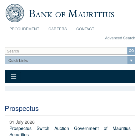
Skip to main content
PROCUREMENT
CAREERS
CONTACT
Advanced Search
Search form
Search
Prospectus
31 July 2026
Prospectus Switch Auction Government of Mauritius
Securities