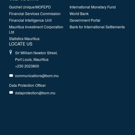
Guichet Unique/MOFEPD
International Monetary Fund
Financial Services Commission
World Bank
Financial Intelligence Unit
Government Portal
Mauritius Investment Corporation
Bank for International Settlements
Ltd
Statistics Mauritius
LOCATE US
Sir William Newton Street,
Port Louis, Mauritius
+230 2023800
communications@bom.mu
Data Protection Officer
dataprotection@bom.mu