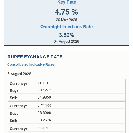
Key Rate
4.75 %
20 May 2026
Overnight Interbank Rate
3.50%
04 August 2026
RUPEE EXCHANGE RATE
Consolidated Indicative Rates
5 August 2026
EUR 1
53.1247
54.9859
JPY 100
28.8008
30.2576
GBP 1