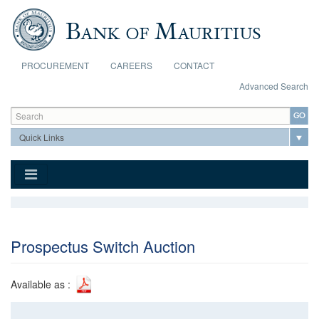
Skip to main content
PROCUREMENT
CAREERS
CONTACT
Advanced Search
Search form
Search
Prospectus Switch Auction
Available as :