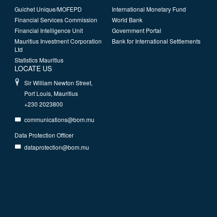
Guichet Unique/MOFEPD
International Monetary Fund
Financial Services Commission
World Bank
Financial Intelligence Unit
Government Portal
Mauritius Investment Corporation
Bank for International Settlements
Ltd
Statistics Mauritius
LOCATE US
Sir William Newton Street,
Port Louis, Mauritius
+230 2023800
communications@bom.mu
Data Protection Officer
dataprotection@bom.mu