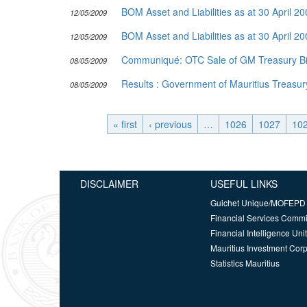
BOM Asset and Liabilities as at 30 April 2
12/05/2009
BOM Asset and Liabilities as at 30 April 2
12/05/2009
Communiqué: OTC Sale of GM Treasury Bil
08/05/2009
Results : Government of Mauritius Treasury
08/05/2009
« first
‹ previous
…
1026
1027
10
DISCLAIMER
USEFUL LINKS
Guichet Unique/MOFEPD
Financial Services Comm
Financial Intelligence Unit
Mauritius Investment Corp
Statistics Mauritius