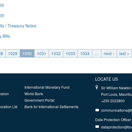
009
009
ls / Treasury Notes
 Bills
28
1029
1030
1031
1032
1033
1034
…
next ›
last »
LOCATE US
International Monetary Fund
Sir William Newton 
ission
World Bank
Port Louis, Mauriti
Government Portal
+230 2023800
oration Ltd
Bank for International Settlements
communications@
Data Protection Officer
dataprotection@b