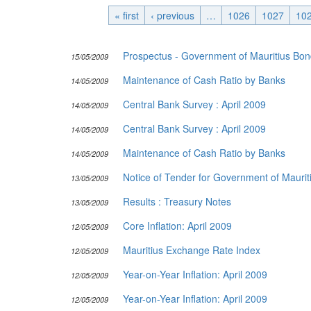
« first
‹ previous
Publications
…
1026
1027
10
Useful Links
Prospectus - Government of Mauritius Bo
15/05/2009
Contact
Maintenance of Cash Ratio by Banks
Database on Risk Drivers
14/05/2009
Central Bank Survey : April 2009
14/05/2009
Central Bank Survey : April 2009
14/05/2009
Maintenance of Cash Ratio by Banks
14/05/2009
Notice of Tender for Government of Mauriti
13/05/2009
Results : Treasury Notes
13/05/2009
Core Inflation: April 2009
12/05/2009
Mauritius Exchange Rate Index
12/05/2009
Year-on-Year Inflation: April 2009
12/05/2009
Year-on-Year Inflation: April 2009
12/05/2009