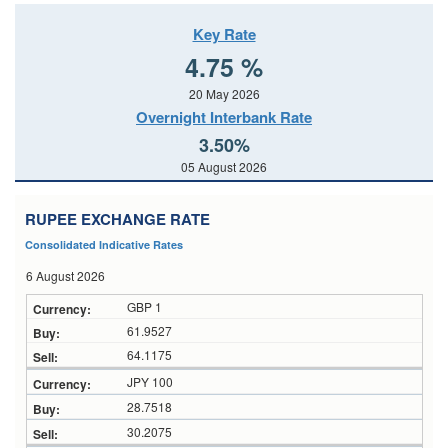
Key Rate
4.75 %
20 May 2026
Overnight Interbank Rate
3.50%
05 August 2026
RUPEE EXCHANGE RATE
Consolidated Indicative Rates
6 August 2026
GBP 1
61.9527
64.1175
JPY 100
28.7518
30.2075