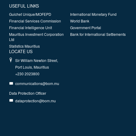
USEFUL LINKS
Guichet Unique/MOFEPD
International Monetary Fund
Financial Services Commission
World Bank
Financial Intelligence Unit
Government Portal
Mauritius Investment Corporation
Bank for International Settlements
Ltd
Statistics Mauritius
LOCATE US
Sir William Newton Street,
Port Louis, Mauritius
+230 2023800
communications@bom.mu
Data Protection Officer
dataprotection@bom.mu