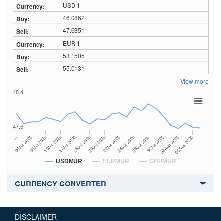
USD 1
46.0862
47.6351
EUR 1
53.1505
55.0131
View more
48.4
47.6
24Jul 2026
14Jul 2026
…
28Jul 2026
16Jul 2026
06Jul 2026
30Jul 2026
20Jul 2026
08Jul 2026
03Aug 2026
22Jul 2026
10Jul 2026
05Aug 2026
USDMUR
EURMUR
GBPMUR
CURRENCY CONVERTER
DISCLAIMER