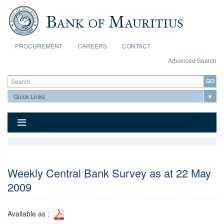
Skip to main content
PROCUREMENT
CAREERS
CONTACT
Advanced Search
Search form
Search
Weekly Central Bank Survey as at 22 May
2009
Available as :