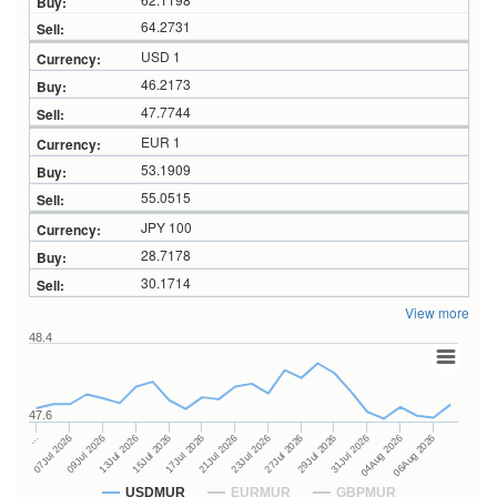
64.2731
USD 1
46.2173
47.7744
EUR 1
53.1909
55.0515
JPY 100
28.7178
30.1714
View more
48.4
47.6
27Jul 2026
15Jul 2026
…
29Jul 2026
17Jul 2026
07Jul 2026
31Jul 2026
21Jul 2026
09Jul 2026
04Aug 2026
23Jul 2026
13Jul 2026
06Aug 2026
USDMUR
EURMUR
GBPMUR