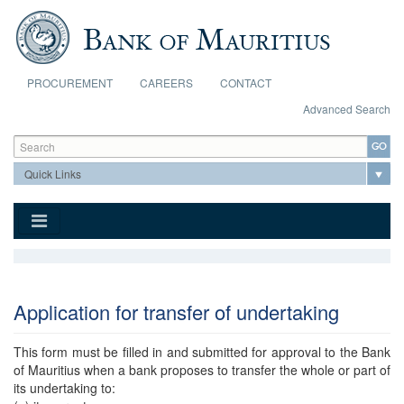
Skip to main content
PROCUREMENT
CAREERS
CONTACT
Advanced Search
Search form
Search
Application for transfer of undertaking
This form must be filled in and submitted for approval to the Bank
of Mauritius when a bank proposes to transfer the whole or part of
its undertaking to: