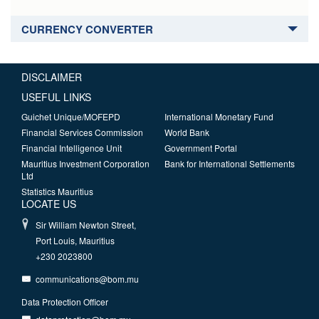
CURRENCY CONVERTER
DISCLAIMER
USEFUL LINKS
Guichet Unique/MOFEPD
International Monetary Fund
Financial Services Commission
World Bank
Financial Intelligence Unit
Government Portal
Mauritius Investment Corporation
Bank for International Settlements
Ltd
Statistics Mauritius
LOCATE US
Sir William Newton Street,
Port Louis, Mauritius
+230 2023800
communications@bom.mu
Data Protection Officer