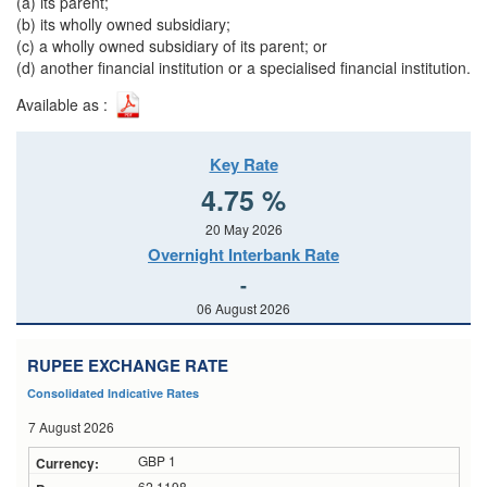
(a)
its parent;
(b) its wholly owned subsidiary;
(c) a wholly owned subsidiary of its parent; or
(d) another financial institution or a specialised financial institution.
Available as :
Key Rate
4.75 %
20 May 2026
Overnight Interbank Rate
-
06 August 2026
RUPEE EXCHANGE RATE
Consolidated Indicative Rates
7 August 2026
GBP 1
62.1198