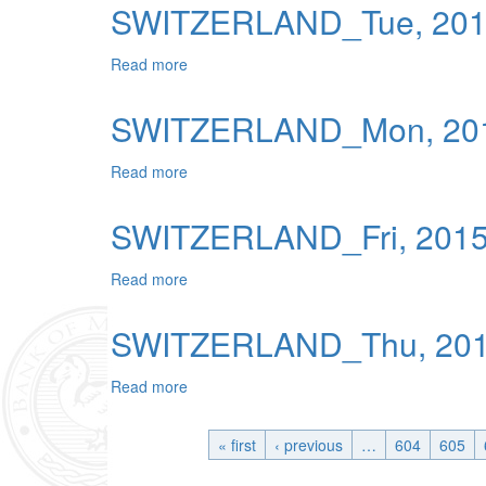
SWITZERLAND_Tue, 2015
Read more
about SWITZERLAND_Tue, 2015-06-16 04
SWITZERLAND_Mon, 201
Read more
about SWITZERLAND_Mon, 2015-06-15 0
SWITZERLAND_Fri, 2015
Read more
about SWITZERLAND_Fri, 2015-06-12 04:
SWITZERLAND_Thu, 2015
Read more
about SWITZERLAND_Thu, 2015-06-11 04
« first
‹ previous
…
604
605