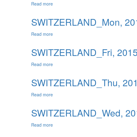
Read more
about SWITZERLAND_Tue, 2015-06-09 04
Publications
Useful Links
SWITZERLAND_Mon, 201
Contact
Read more
about SWITZERLAND_Mon, 2015-06-08 0
Database on Risk Drivers
SWITZERLAND_Fri, 2015
Read more
about SWITZERLAND_Fri, 2015-06-05 04:
SWITZERLAND_Thu, 2015
Read more
about SWITZERLAND_Thu, 2015-06-04 04
SWITZERLAND_Wed, 201
Read more
about SWITZERLAND_Wed, 2015-06-03 0