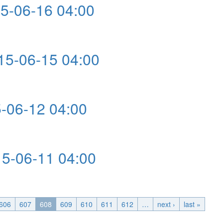
-06-16 04:00
:00
5-06-15 04:00
4:00
-06-12 04:00
00
-06-11 04:00
:00
606
607
608
609
610
611
612
…
next ›
last »