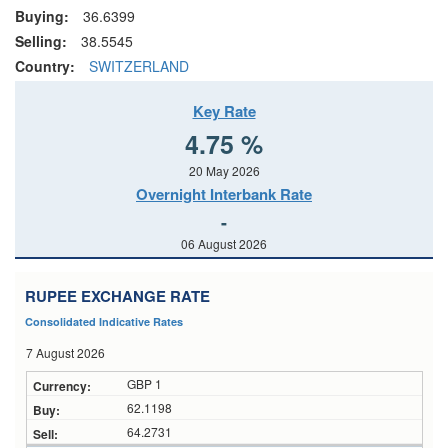
Buying:
36.6399
Selling:
38.5545
Country:
SWITZERLAND
Key Rate
4.75 %
20 May 2026
Overnight Interbank Rate
-
06 August 2026
RUPEE EXCHANGE RATE
Consolidated Indicative Rates
7 August 2026
GBP 1
62.1198
64.2731