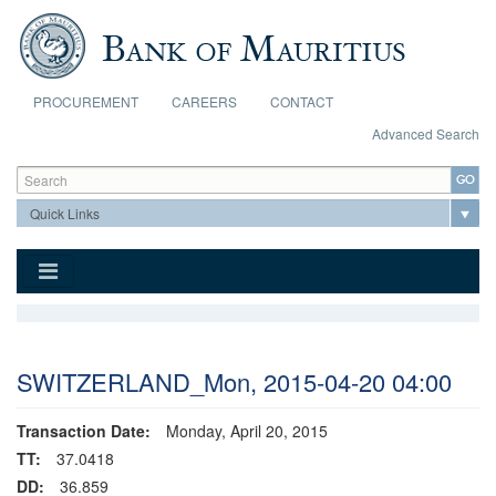
Skip to main content
PROCUREMENT
CAREERS
CONTACT
Advanced Search
Search form
Search
SWITZERLAND_Mon, 2015-04-20 04:00
Transaction Date:
Monday, April 20, 2015
TT:
37.0418
DD:
36.859