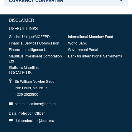
CURRENCY CONVERTER
DISCLAIMER
USEFUL LINKS
Guichet Unique/MOFEPD
International Monetary Fund
Financial Services Commission
World Bank
Financial Intelligence Unit
Government Portal
Mauritius Investment Corporation
Bank for International Settlements
Ltd
Statistics Mauritius
LOCATE US
Sir William Newton Street,
Port Louis, Mauritius
+230 2023800
communications@bom.mu
Data Protection Officer
dataprotection@bom.mu