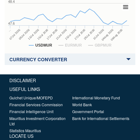
48.4
47.6
27Jul 2026
15Jul 2026
…
29Jul 2026
17Jul 2026
07Jul 2026
31Jul 2026
21Jul 2026
09Jul 2026
04Aug 2026
23Jul 2026
13Jul 2026
06Aug 2026
USDMUR
EURMUR
GBPMUR
CURRENCY CONVERTER
DISCLAIMER
USEFUL LINKS
Guichet Unique/MOFEPD
International Monetary Fund
Financial Services Commission
World Bank
Financial Intelligence Unit
Government Portal
Mauritius Investment Corporation
Bank for International Settlements
Ltd
Statistics Mauritius
LOCATE US