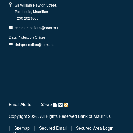
Sir William Newton Street,
Port Louis, Mauritius
+230 2023800
communications@bom.mu
Data Protection Officer
dataprotection@bom.mu
Email Alerts
|
Share
Copyright 2026, All Rights Reserved Bank of Mauritius
|
Sitemap
|
Secured Email
|
Secured Area Login
|