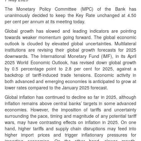
The Monetary Policy Committee (MPC) of the Bank has
unanimously decided to keep the Key Rate unchanged at 4.50
per cent per annum at its meeting today.
Global growth has slowed and leading indicators are pointing
towards weaker momentum going forward. The global economic
outlook is clouded by elevated global uncertainties. Multilateral
institutions are revising their global growth forecasts for 2025
downwards. The International Monetary Fund (IMF), in its April
2025 World Economic Outlook, has revised down global growth
by 0.5 percentage point to 2.8 per cent for 2025, against a
backdrop of tariff-induced trade tensions. Economic activity in
both advanced and emerging economies is anticipated to grow at
lower rates compared to the January 2025 forecast.
Global inflation has continued to decline so far in 2025, although
inflation remains above central banks’ targets in some advanced
economies. However, the imposition of tariffs and uncertainty
surrounding the pace, timing and magnitude of any potential tariff
wars, may have contrasting effects on inflation in 2025. On one
hand, higher tariffs and supply chain disruptions may feed into
higher import prices and trigger inflationary pressures for