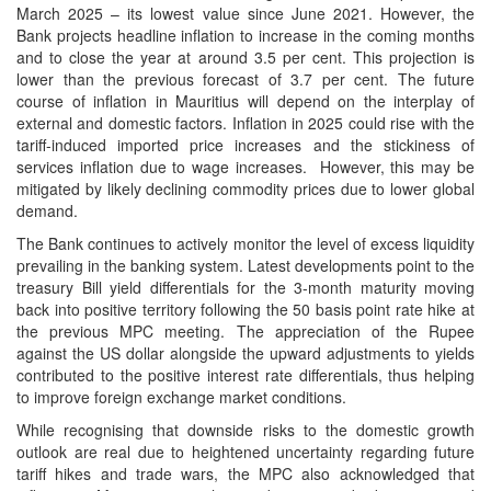
March 2025 – its lowest value since June 2021. However, the
Bank projects headline inflation to increase in the coming months
and to close the year at around 3.5 per cent. This projection is
lower than the previous forecast of 3.7 per cent. The future
course of inflation in Mauritius will depend on the interplay of
external and domestic factors. Inflation in 2025 could rise with the
tariff-induced imported price increases and the stickiness of
services inflation due to wage increases. However, this may be
mitigated by likely declining commodity prices due to lower global
demand.
The Bank continues to actively monitor the level of excess liquidity
prevailing in the banking system. Latest developments point to the
treasury Bill yield differentials for the 3-month maturity moving
back into positive territory following the 50 basis point rate hike at
the previous MPC meeting. The appreciation of the Rupee
against the US dollar alongside the upward adjustments to yields
contributed to the positive interest rate differentials, thus helping
to improve foreign exchange market conditions.
While recognising that downside risks to the domestic growth
outlook are real due to heightened uncertainty regarding future
tariff hikes and trade wars, the MPC also acknowledged that