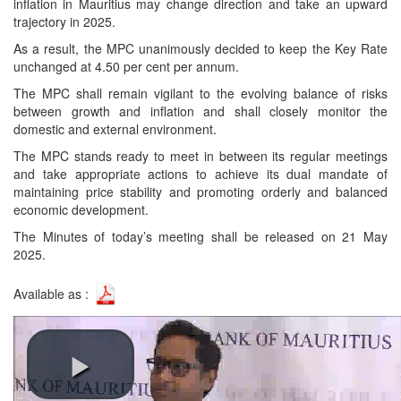
inflation in Mauritius may change direction and take an upward
trajectory in 2025.
As a result, the MPC unanimously decided to keep the Key Rate
unchanged at 4.50 per cent per annum.
The MPC shall remain vigilant to the evolving balance of risks
between growth and inflation and shall closely monitor the
domestic and external environment.
The MPC stands ready to meet in between its regular meetings
and take appropriate actions to achieve its dual mandate of
maintaining price stability and promoting orderly and balanced
economic development.
The Minutes of today’s meeting shall be released on 21 May
2025.
Available as :
Video link: