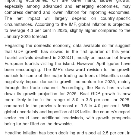
importing economies. On the other hand, slower growth,
especially among advanced and emerging economies, may
compress demand and lower inflation for importing economies.
The net impact will largely depend on country-specific
circumstances. According to the IMF, global inflation is projected
to average 4.3 per cent in 2025, slightly higher compared to the
January 2025 forecast.
Regarding the domestic economy, data available so far suggest
that GDP growth has slowed in the first quarter of this year.
Tourist arrivals declined in 2025Q1, mostly on account of fewer
European tourists visiting the island. However, April figures have
been encouraging. The IMF’s downward revision to the growth
outlook for some of the major trading partners of Mauritius could
negatively impact domestic growth momentum for 2025, mainly
through the trade channel. Accordingly, the Bank has revised
down its growth projection for 2025. Real GDP growth is now
more likely to be in the range of 3.0 to 3.5 per cent for 2025,
compared to the previous forecast of 3.5 to 4.0 per cent. With
global uncertainty and imposition of US tariffs, the country’s export
sector could face additional headwinds, with growth prospects
being further tilted on the downside.
Headline inflation has been declining and stood at 2.5 per cent in