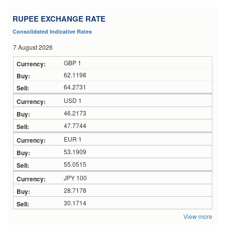
RUPEE EXCHANGE RATE
Consolidated Indicative Rates
7 August 2026
GBP 1
62.1198
64.2731
USD 1
46.2173
47.7744
EUR 1
53.1909
55.0515
JPY 100
28.7178
30.1714
View more