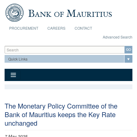
Skip to main content
PROCUREMENT
CAREERS
CONTACT
Advanced Search
Search form
Search
The Monetary Policy Committee of the
Bank of Mauritius keeps the Key Rate
unchanged
7 May 2025