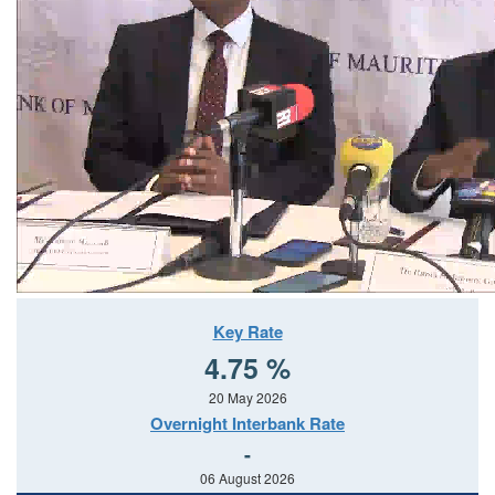
Key Rate
4.75 %
20 May 2026
Overnight Interbank Rate
-
06 August 2026