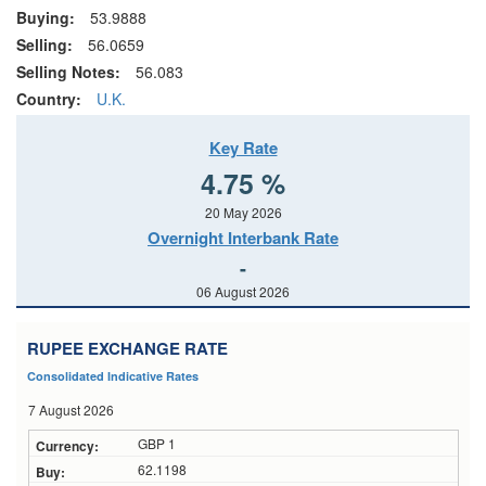
Buying:
53.9888
Selling:
56.0659
Selling Notes:
56.083
Country:
U.K.
Key Rate
4.75 %
20 May 2026
Overnight Interbank Rate
-
06 August 2026
RUPEE EXCHANGE RATE
Consolidated Indicative Rates
7 August 2026
GBP 1
62.1198