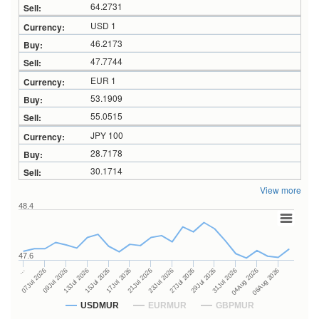
64.2731
USD 1
46.2173
47.7744
EUR 1
53.1909
55.0515
JPY 100
28.7178
30.1714
View more
48.4
47.6
27Jul 2026
15Jul 2026
…
29Jul 2026
17Jul 2026
07Jul 2026
31Jul 2026
21Jul 2026
09Jul 2026
04Aug 2026
23Jul 2026
13Jul 2026
06Aug 2026
USDMUR
EURMUR
GBPMUR