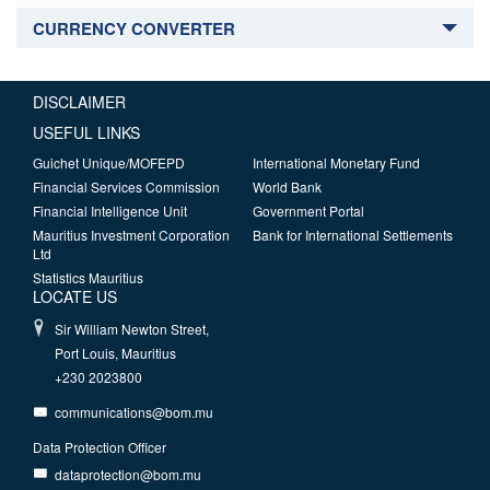
CURRENCY CONVERTER
DISCLAIMER
USEFUL LINKS
Guichet Unique/MOFEPD
International Monetary Fund
Financial Services Commission
World Bank
Financial Intelligence Unit
Government Portal
Mauritius Investment Corporation
Bank for International Settlements
Ltd
Statistics Mauritius
LOCATE US
Sir William Newton Street,
Port Louis, Mauritius
+230 2023800
communications@bom.mu
Data Protection Officer
dataprotection@bom.mu