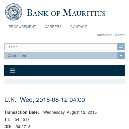
Skip to main content
PROCUREMENT
CAREERS
CONTACT
Advanced Search
Search form
Search
U.K._Wed, 2015-08-12 04:00
Transaction Date:
Wednesday, August 12, 2015
TT:
54.4518
DD:
54.2718