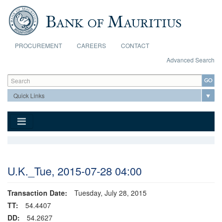
Skip to main content
PROCUREMENT
CAREERS
CONTACT
Advanced Search
Search form
Search
U.K._Tue, 2015-07-28 04:00
Transaction Date:
Tuesday, July 28, 2015
TT:
54.4407
DD:
54.2627