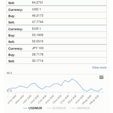
64.2731
USD 1
46.2173
47.7744
EUR 1
53.1909
55.0515
JPY 100
28.7178
30.1714
View more
48.4
47.6
27Jul 2026
15Jul 2026
…
29Jul 2026
17Jul 2026
07Jul 2026
31Jul 2026
21Jul 2026
09Jul 2026
04Aug 2026
23Jul 2026
13Jul 2026
06Aug 2026
USDMUR
EURMUR
GBPMUR