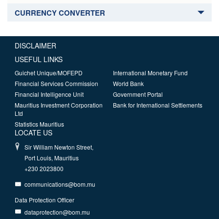
CURRENCY CONVERTER
DISCLAIMER
USEFUL LINKS
Guichet Unique/MOFEPD
International Monetary Fund
Financial Services Commission
World Bank
Financial Intelligence Unit
Government Portal
Mauritius Investment Corporation
Bank for International Settlements
Ltd
Statistics Mauritius
LOCATE US
Sir William Newton Street,
Port Louis, Mauritius
+230 2023800
communications@bom.mu
Data Protection Officer
dataprotection@bom.mu