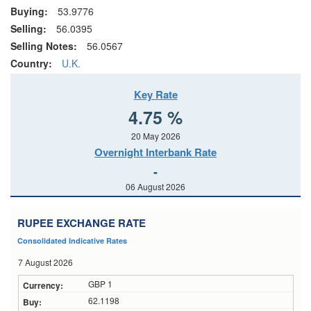
Buying:
53.9776
Selling:
56.0395
Selling Notes:
56.0567
Country:
U.K.
Key Rate
4.75 %
20 May 2026
Overnight Interbank Rate
-
06 August 2026
RUPEE EXCHANGE RATE
Consolidated Indicative Rates
7 August 2026
GBP 1
62.1198