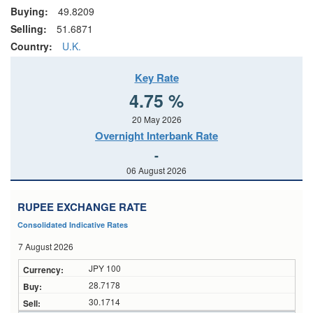
Buying:
49.8209
Selling:
51.6871
Country:
U.K.
Key Rate
4.75 %
20 May 2026
Overnight Interbank Rate
-
06 August 2026
RUPEE EXCHANGE RATE
Consolidated Indicative Rates
7 August 2026
JPY 100
28.7178
30.1714