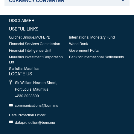
CURRENCY CONVERTER
DISCLAIMER
USEFUL LINKS
Guichet Unique/MOFEPD
International Monetary Fund
Financial Services Commission
World Bank
Financial Intelligence Unit
Government Portal
Mauritius Investment Corporation
Bank for International Settlements
Ltd
Statistics Mauritius
LOCATE US
Sir William Newton Street,
Port Louis, Mauritius
+230 2023800
communications@bom.mu
Data Protection Officer
dataprotection@bom.mu