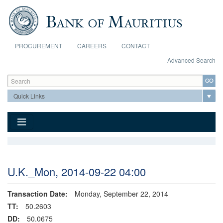
Skip to main content
PROCUREMENT
CAREERS
CONTACT
Advanced Search
Search form
Search
U.K._Mon, 2014-09-22 04:00
Transaction Date:
Monday, September 22, 2014
TT:
50.2603
DD:
50.0675